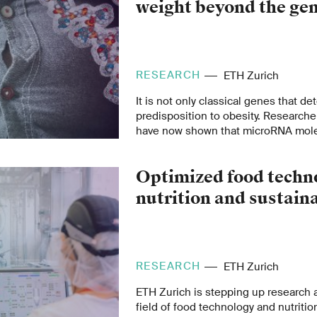
weight beyond the ge
RESEARCH
ETH Zurich
It is not only classical genes that d
predisposition to obesity. Researche
have now shown that microRNA molec
role in the regulation of body weight
Optimized food techno
nutrition and sustaina
RESEARCH
ETH Zurich
ETH Zurich is stepping up research 
field of food technology and nutrition