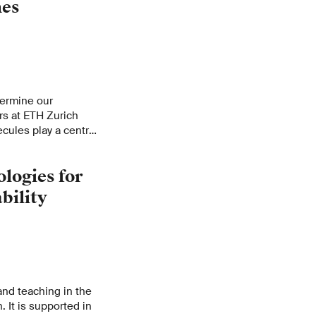
nes
etermine our
rs at ETH Zurich
ules play a central
.
logies for
bility
and teaching in the
. It is supported in