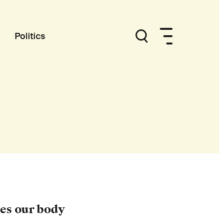
Politics
es our body