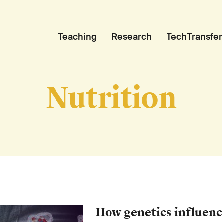
Teaching
Research
TechTransfer
Nutrition
How genetics influenc