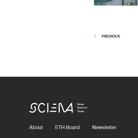
PREVIOUS
Swiss
Science
Today
About
ETH Board
Newsletter