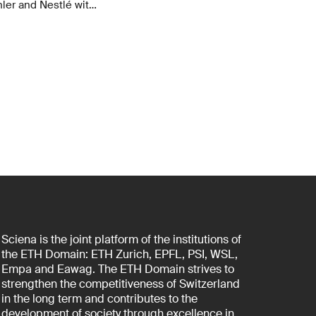
ler and Nestlé with
cs over six years.
f a new
Sciena is the joint platform of the institutions of
the ETH Domain: ETH Zurich, EPFL, PSI, WSL,
Empa and Eawag. The ETH Domain strives to
strengthen the competitiveness of Switzerland
in the long term and contributes to the
development of society through excellence in