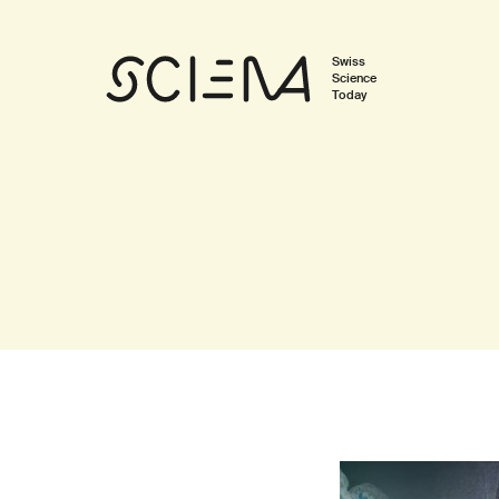
Swiss
Science
Today