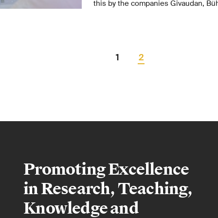
this by the companies Givaudan, Büh
initial funding of 5 million Swiss fran
This funding includes the creation o
professorship.
1
2
Promoting Excellence
in Research, Teaching,
Knowledge and