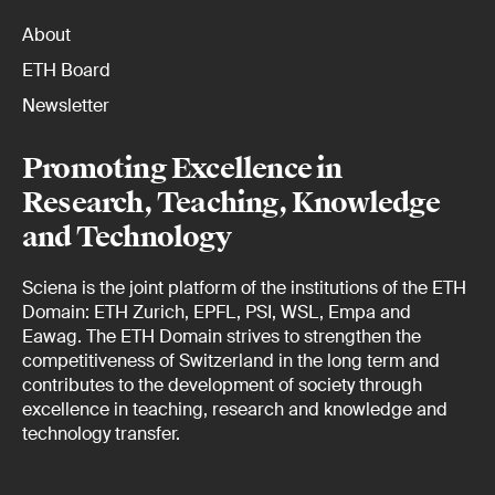
About
ETH Board
Newsletter
Promoting Excellence in
Research, Teaching, Knowledge
and Technology
Sciena is the joint platform of the institutions of the ETH
Domain: ETH Zurich, EPFL, PSI, WSL, Empa and
Eawag. The ETH Domain strives to strengthen the
competitiveness of Switzerland in the long term and
contributes to the development of society through
excellence in teaching, research and knowledge and
technology transfer.