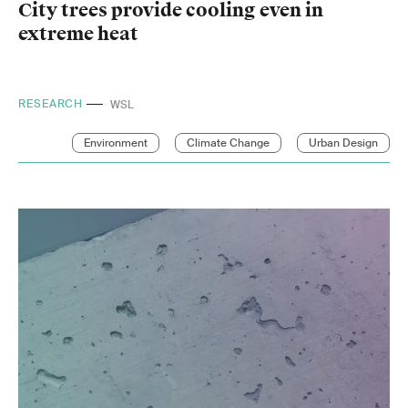
City trees provide cooling even in
extreme heat
RESEARCH
EPFL
Environment
Climate Change
Urban Design