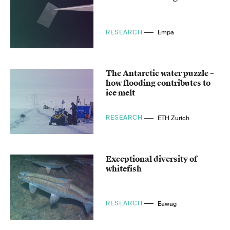
RESEARCH
Empa
The Antarctic water puzzle –
how flooding contributes to
ice melt
RESEARCH
ETH Zurich
Exceptional diversity of
whitefish
RESEARCH
Eawag