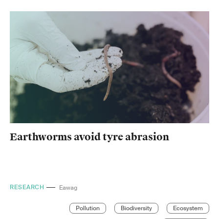
Earthworms avoid tyre abrasion
RESEARCH
EPFL
Pollution
Biodiversity
Ecosystem