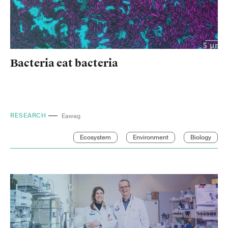
Bacteria eat bacteria
RESEARCH
ETH Zurich
Ecosystem
Environment
Biology