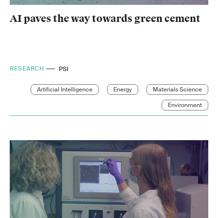
AI paves the way towards green cement
RESEARCH
PSI
Artificial Intelligence
Energy
Materials Science
Environment