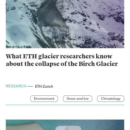
What ETH glacier researchers know
about the collapse of the Birch Glacier
RESEARCH
ETH Zurich
Environment
Snow and Ice
Climatology