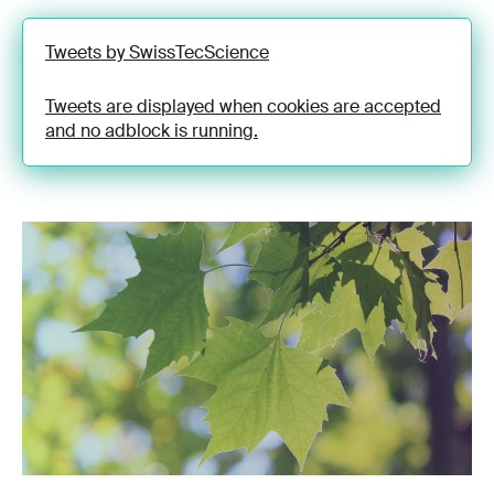
Tweets by SwissTecScience
Tweets are displayed when cookies are accepted
and no adblock is running.