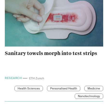
Sanitary towels morph into test strips
RESEARCH
Empa
Health Sciences
Personalised Health
Medicine
Nanotechnology