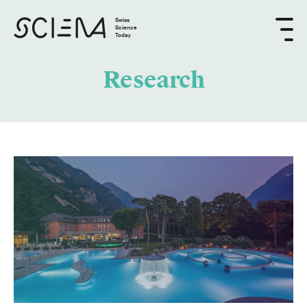
Swiss
Science
Today
Research