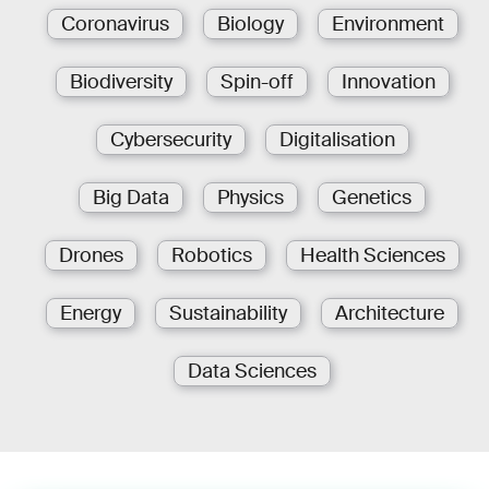
Coronavirus
Biology
Environment
Biodiversity
Spin-off
Innovation
Cybersecurity
Digitalisation
Big Data
Physics
Genetics
Drones
Robotics
Health Sciences
Energy
Sustainability
Architecture
Data Sciences