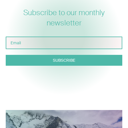
Subscribe to our monthly
newsletter