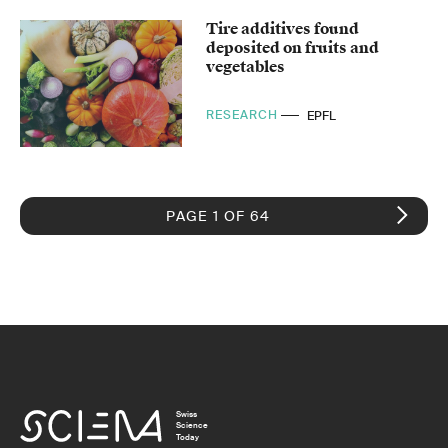
Tire additives found
deposited on fruits and
vegetables
RESEARCH
EPFL
PAGE 1 OF 64
Swiss
Science
Today