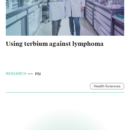
Using terbium against lymphoma
RESEARCH
PSI
Health Sciences