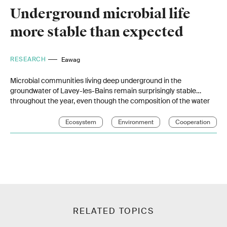
Underground microbial life
more stable than expected
RESEARCH
Eawag
Microbial communities living deep underground in the
groundwater of Lavey-les-Bains remain surprisingly stable
throughout the year, even though the composition of the water
changes seasonally. This is the finding of a study by Eawag
researchers that contributes to a better understanding of
Ecosystem
Environment
Cooperation
geothermal systems and microbial life deep underground.
RELATED TOPICS