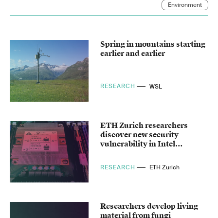
Environment
Spring in mountains starting
earlier and earlier
RESEARCH
WSL
ETH Zurich researchers
discover new security
vulnerability in Intel
processors
RESEARCH
ETH Zurich
Researchers develop living
material from fungi