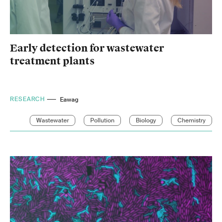
Early detection for wastewater
treatment plants
RESEARCH
Eawag
Wastewater
Pollution
Biology
Chemistry