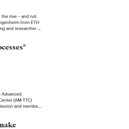
 the rise – and not
Wangenheim from ETH
ing and researcher at
 in a short interview.
ocesses"
he Advanced
Center (AM-TTC)
mission and member
esearch institute's
 make