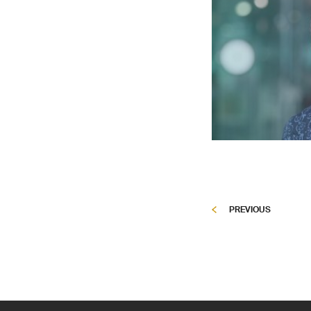
PREVIOUS