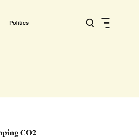
Politics
ipping CO2