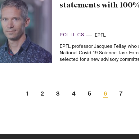
statements with 100%
POLITICS
EPFL
EPFL professor Jacques Fellay, who 
National Covid-19 Science Task Forc
selected for a new advisory committe
government set up recently so poli
scientists can continue their joint eff
1
2
3
4
5
6
7