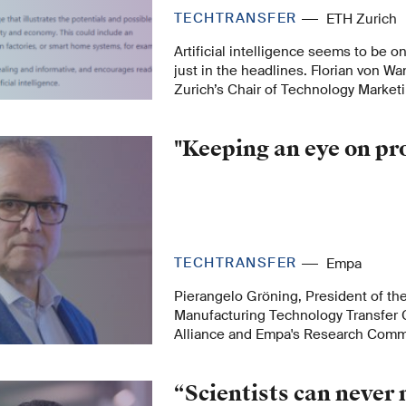
TECHTRANSFER
ETH Zurich
Artificial intelligence seems to be on
just in the headlines. Florian von 
Zurich’s Chair of Technology Market
the ETH AI Center explains this trend
"Keeping an eye on pr
TECHTRANSFER
Empa
Pierangelo Gröning, President of t
Manufacturing Technology Transfer 
Alliance and Empa's Research Com
of Empa's Directorate, explains the r
role in AM research.
“Scientists can never