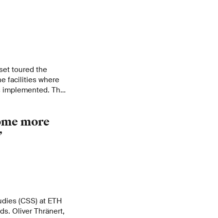
set toured the
he facilities where
s implemented. The
g CO
in the Icelandic
2
t coordinator and
ome more
 Swiss CO
is being
2
”
tudies (CSS) at ETH
ds. Oliver Thränert,