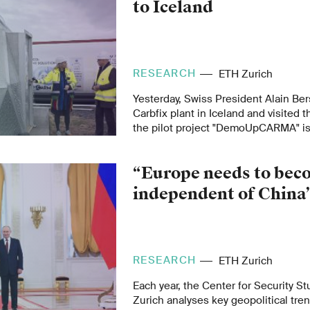
to Iceland
RESEARCH
ETH Zurich
Yesterday, Swiss President Alain Ber
Carbfix plant in Iceland and visited t
the pilot project "DemoUpCARMA" i
project aims at injecting and storin
underground. Marco Mazzotti, projec
“Europe needs to bec
ETH Zurich professor, explains why
independent of China
shipped all the way to Iceland.
RESEARCH
ETH Zurich
Each year, the Center for Security S
Zurich analyses key geopolitical tren