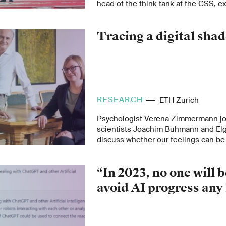
head of the think tank at the CSS, 
developments will impact global affa
on European security and China as a
Tracing a digital sha
transatlantic alliance.
RESEARCH
ETH Zurich
Psychologist Verena Zimmermann jo
scientists Joachim Buhmann and Elga
discuss whether our feelings can b
role they play in human-machine inte
use of smart technologies.
“In 2023, no one will b
avoid AI progress any