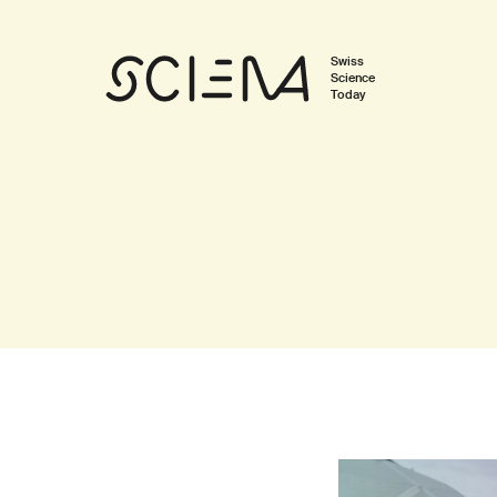
Swiss
Science
Today