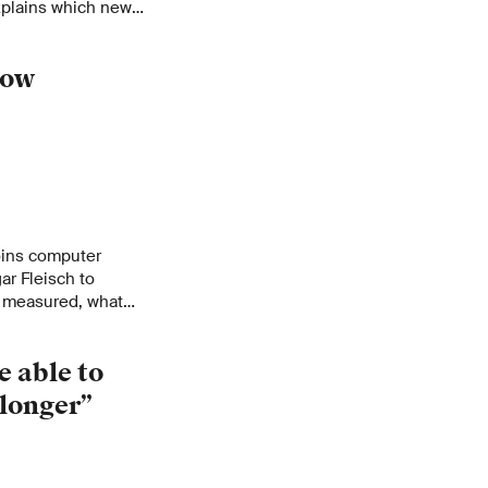
explains which new
irs. A conversation
 challenge to the
dow
ins computer
r Fleisch to
e measured, what
ractions, and the
e able to
 longer”