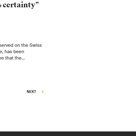
 certainty”
served on the Swiss
e, has been
e that the
cymakers and
orts.
NEXT