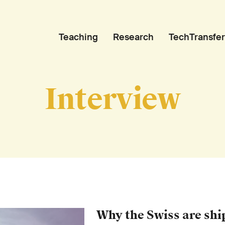
Teaching
Research
TechTransfer
Interview
Why the Swiss are sh