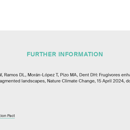
FURTHER INFORMATION
W, Ramos DL, Morán-López T, Pizo MA, Dent DH: Frugivores enh
fragmented landscapes, Nature Climate Change, 15 April 2024, d
tion Pact