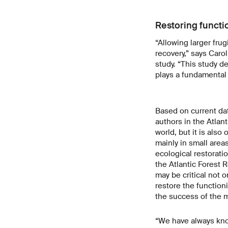
Restoring functi
“Allowing larger frug
recovery,” says Caro
study. “This study d
plays a fundamental 
Based on current da
authors in the Atlant
world, but it is also
mainly in small area
ecological restoratio
the Atlantic Forest 
may be critical not o
restore the function
the success of the ma
“We have always know