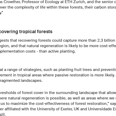
s Crowther, Professor of Ecology at ETH Zurich, and the senior c
over the complexity of life within these forests, their carbon sto
.”
covering tropical forests
gests that recovering forests could capture more than 2.3 billion
egion, and that natural regeneration is likely to be more cost-eff
mplementation costs - than active planting.
t a range of strategies, such as planting fruit trees and prevent
ent in tropical areas where passive restoration is more likely. A
 fragmented landscapes.
thresholds of forest cover in the surrounding landscape that allo
here natural regeneration is possible, as well as areas where we 
g us to maximize the cost-effectiveness of forest restoration,” sa
r affiliated with the University of Exeter, UK and Universidade E
zil.