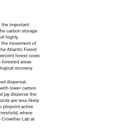
 the important
 the carbon storage
of highly
t the movement of
the Atlantic Forest
percent forest cover.
n forested areas
ogical recovery.
eed dispersal.
 with lower carbon
ed jay disperse the
irds are less likely
 pinpoint active
 threshold, where
e Crowther Lab at