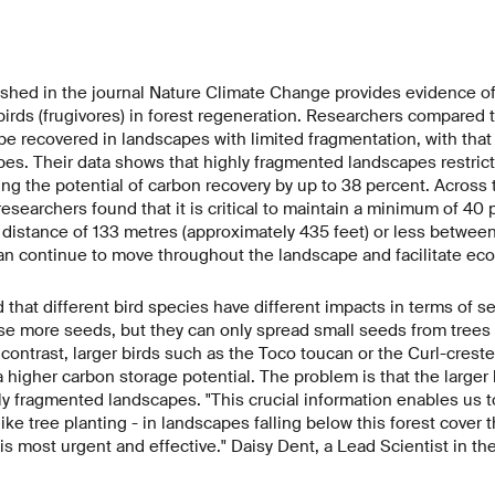
ished in the journal Nature Climate Change provides evidence of
 birds (frugivores) in forest regeneration. Researchers compared
 be recovered in landscapes with limited fragmentation, with that 
es. Their data shows that highly fragmented landscapes restric
ing the potential of carbon recovery by up to 38 percent. Across 
 researchers found that it is critical to maintain a minimum of 40 
a distance of 133 metres (approximately 435 feet) or less betwee
an continue to move throughout the landscape and facilitate ecol
 that different bird species have different impacts in terms of s
se more seeds, but they can only spread small seeds from trees
 contrast, larger birds such as the Toco toucan or the Curl-crest
 higher carbon storage potential. The problem is that the larger b
y fragmented landscapes. "This crucial information enables us to
 like tree planting - in landscapes falling below this forest cover
 is most urgent and effective." Daisy Dent, a Lead Scientist in th