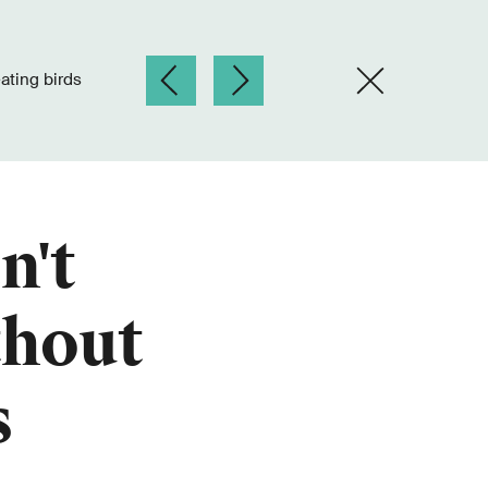
eating birds
n't
thout
s