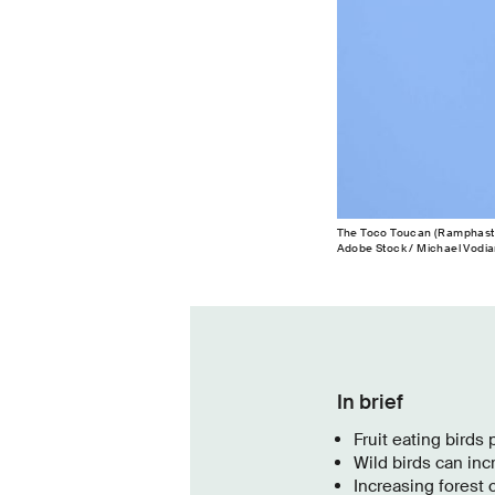
The Toco Toucan (Ramphastos 
Adobe Stock / Michael Vodia
In brief
Fruit eating birds 
Wild birds can inc
Increasing forest 