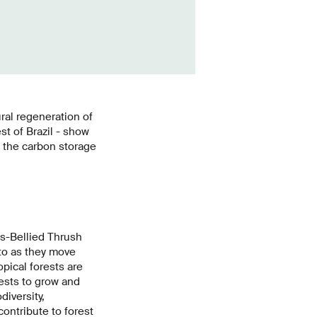
ural regeneration of
st of Brazil - show
e the carbon storage
us-Bellied Thrush
 to as they move
pical forests are
rests to grow and
diversity,
ontribute to forest