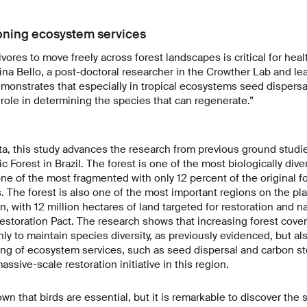
oning ecosystem services
ivores to move freely across forest landscapes is critical for healt
lina Bello, a post-doctoral researcher in the Crowther Lab and le
emonstrates that especially in tropical ecosystems seed dispersa
role in determining the species that can regenerate.”
ta, this study advances the research from previous ground studi
ic Forest in Brazil. The forest is one of the most biologically dive
 one of the most fragmented with only 12 percent of the original 
s. The forest is also one of the most important regions on the pla
n, with 12 million hectares of land targeted for restoration and n
Restoration Pact. The research shows that increasing forest cov
nly to maintain species diversity, as previously evidenced, but al
ing of ecosystem services, such as seed dispersal and carbon s
ssive-scale restoration initiative in this region.
n that birds are essential, but it is remarkable to discover the 