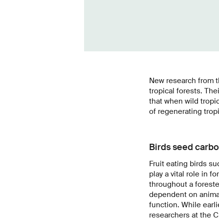
New research from the
tropical forests. Th
that when wild tropi
of regenerating tropi
Birds seed carbo
Fruit eating birds 
play a vital role in
throughout a foreste
dependent on animal 
function. While earli
researchers at the C