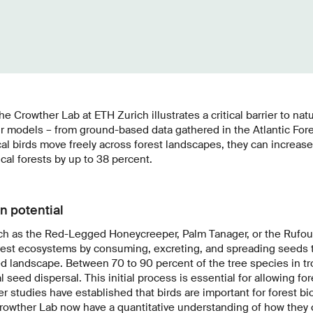
 Crowther Lab at ETH Zurich illustrates a critical barrier to nat
eir models – from ground-based data gathered in the Atlantic Fore
cal birds move freely across forest landscapes, they can increas
cal forests by up to 38 percent.
n potential
such as the Red-Legged Honeycreeper, Palm Tanager, or the Rufo
 forest ecosystems by consuming, excreting, and spreading seeds
d landscape. Between 70 to 90 percent of the tree species in tro
seed dispersal. This initial process is essential for allowing fo
er studies have established that birds are important for forest bio
rowther Lab now have a quantitative understanding of how they c