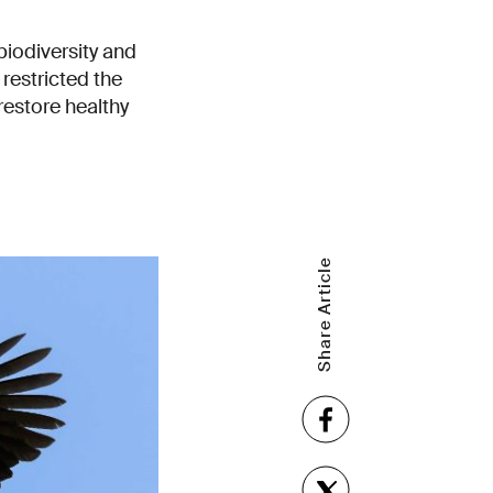
biodiversity and
restricted the
restore healthy
Share Article