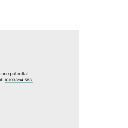
ance potential
oi:
10.1038/s41558-