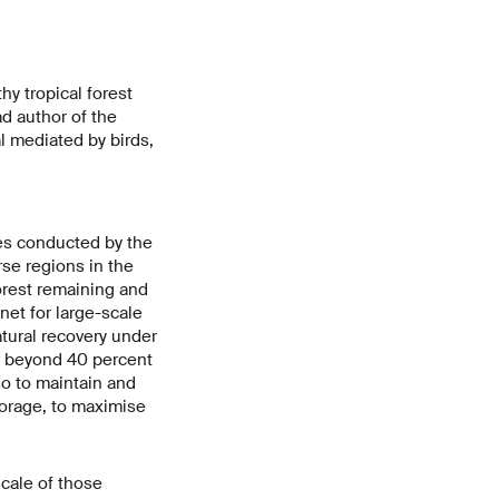
hy tropical forest
ad author of the
l mediated by birds,
es conducted by the
rse regions in the
forest remaining and
net for large-scale
atural recovery under
er beyond 40 percent
so to maintain and
torage, to maximise
scale of those