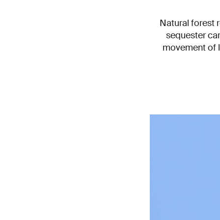
Natural forest 
sequester car
movement of la