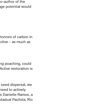
o-author of the
rage potential would
 tonnes of carbon in
ective – as much as
ing poaching, could
ctive restoration is
w seed dispersal, we
need to actively
ys Danielle Ramos, a
stadual Paulista, Rio