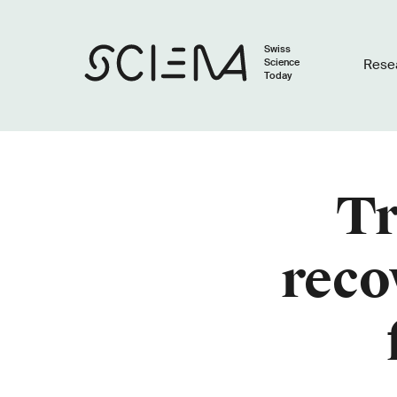
Swiss
Science
Rese
Today
Tr
reco