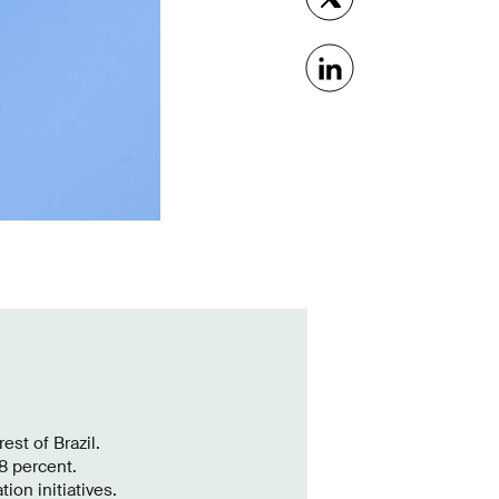
est of Brazil.
8 percent.
ion initiatives.