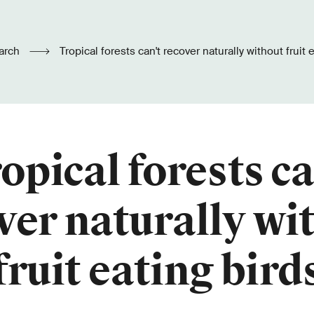
arch
Tropical forests can't recover naturally without fruit 
opical forests ca
ver naturally wi
fruit eating bird