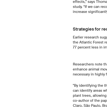
effects,” says Thoma
study. “If we can rec
increase significantly
Strategies for re
Earlier research sug
the Atlantic Forest r
77 percent less in i
Researchers note tha
enhance animal movem
necessary in highly
"By identifying the 
can identify areas w
plant trees, allowin
co-author of the pape
Claro, São Paulo, Bra