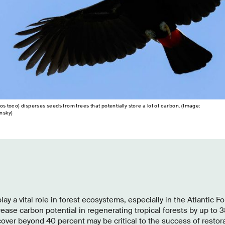
toco) disperses seeds from trees that potentially store a lot of carbon. (Image:
nsky)
play a vital role in forest ecosystems, especially in the Atlantic For
rease carbon potential in regenerating tropical forests by up to 3
cover beyond 40 percent may be critical to the success of restorat