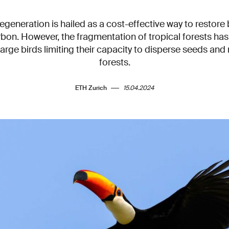
regeneration is hailed as a cost-effective way to restore 
bon. However, the fragmentation of tropical forests has 
rge birds limiting their capacity to disperse seeds and 
forests.
ETH Zurich
15.04.2024