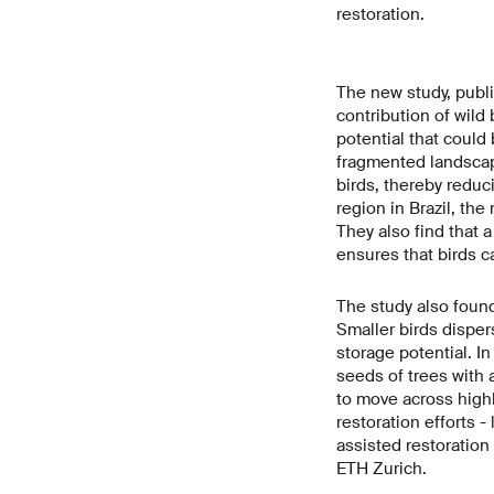
restoration.
The new study, publ
contribution of wild
potential that could
fragmented landscap
birds, thereby reduc
region in Brazil, the
They also find that 
ensures that birds c
The study also found
Smaller birds disper
storage potential. In
seeds of trees with a
to move across highl
restoration efforts -
assisted restoration
ETH Zurich.