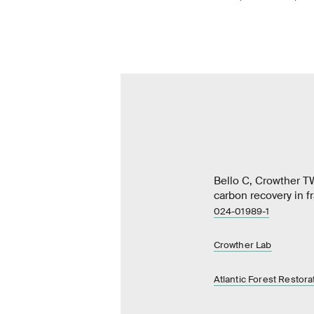
Bello C, Crowther T
carbon recovery in 
024-01989-1
Crowther Lab
Atlantic Forest Restora