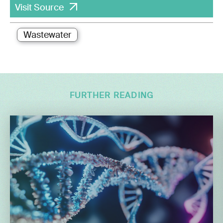
Visit Source
Wastewater
FURTHER READING