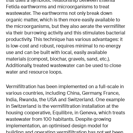
that uses a symbiotic relationship between Eisenia
Fetida earthworms and microorganisms to treat
wastewater. The earthworms not only break down
organic matter, which is then more easily available to
the microorganisms, but they also aerate the vermifilter
via their burrowing activity and this stimulates bacterial
productivity. This technique has various advantages: it
is low-cost and robust, requires minimal to no energy
use and can be built with local, easily available
materials (compost, biochar, gravels, sand, etc.).
Additionally, treated wastewater can be used to close
water and resource loops.
Vermifiltration has been implemented on a full-scale in
various countries, including China, Germany, France,
India, Rwanda, the USA and Switzerland. One example
in Switzerland is the vermifiltration installation at the
housing cooperative, Equilibre, in Geneva, which treats
wastewater from 100 habitants. Despite growing
implementation, an optimised design model for
building and operating vermifiltration has not yet been