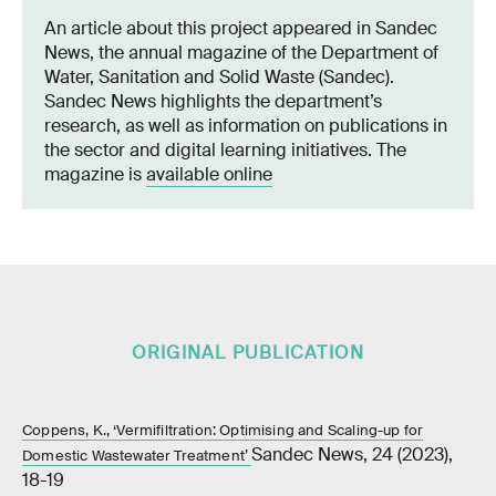
An article about this project appeared in Sandec
News, the annual magazine of the Department of
Water, Sanitation and Solid Waste (Sandec).
Sandec News highlights the department’s
research, as well as information on publications in
the sector and digital learning initiatives. The
magazine is
available online
ORIGINAL PUBLICATION
Coppens, K., ‘Vermifiltration: Optimising and Scaling-up for
Sandec News, 24 (2023),
Domestic Wastewater Treatment’
18-19