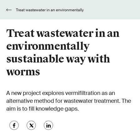
Treat wastewater in an environmentally
sustainable way with worms
Treat wastewater in an
environmentally
sustainable way with
worms
A new project explores vermifiltration as an
alternative method for wastewater treatment. The
aim is to fill knowledge gaps.