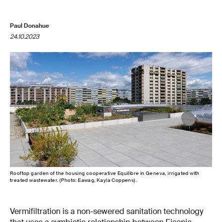
Paul Donahue
24.10.2023
Rooftop garden of the housing cooperative Equilibre in Geneva, irrigated with
treated wastewater. (Photo: Eawag, Kayla Coppens).
Vermifiltration is a non-sewered sanitation technology