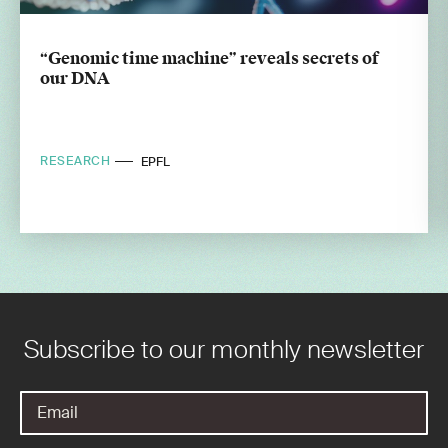
“Genomic time machine” reveals secrets of
our DNA
RESEARCH
EPFL
Subscribe to our monthly newsletter