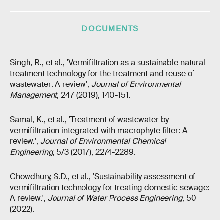
DOCUMENTS
Singh, R., et al., 'Vermifiltration as a sustainable natural
treatment technology for the treatment and reuse of
wastewater: A review',
Journal of Environmental
Management
, 247 (2019), 140-151.
Samal, K., et al., 'Treatment of wastewater by
vermifiltration integrated with macrophyte filter: A
review.',
Journal of Environmental Chemical
Engineering
, 5/3 (2017), 2274-2289.
Chowdhury, S.D., et al., 'Sustainability assessment of
vermifiltration technology for treating domestic sewage:
A review.',
Journal of Water Process Engineering
, 50
(2022).