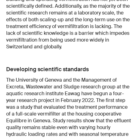
scientifically defined. Additionally, as the majority of the
scientific research remains at a laboratory scale, the
effects of both scaling-up and the long-term use on the
treatment efficiency of vermifiltration is lacking. The
lack of scientific knowledge is a barrier which impedes
vermifiltration from being used more widely in
Switzerland and globally.
Developing scientific standards
The University of Geneva and the Management of
Excreta, Wastewater and Sludge research group at the
aquatic research institute Eawag have begun a four-
year research project in February 2022. The first step
was a study that evaluated the treatment performance
of a full-scale vermifilter at the housing cooperative
Equilibre in Geneva. Study results show that the effluent
quality remains stable even with varying hourly
hydraulic loading rates and with seasonal temperature