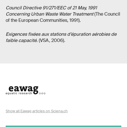
Council Directive 91/271/EEC of 21 May, 1991
Concerning Urban Waste Water Treatment
(The Council
of the European Communities, 1991).
Exigences fixées aux stations d’épuration aérobies de
faible capacité
. (VSA, 2006).
Show all Eawag articles on Sciena.ch