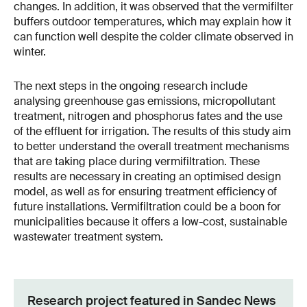
changes. In addition, it was observed that the vermifilter
buffers outdoor temperatures, which may explain how it
can function well despite the colder climate observed in
winter.
The next steps in the ongoing research include
analysing greenhouse gas emissions, micropollutant
treatment, nitrogen and phosphorus fates and the use
of the effluent for irrigation. The results of this study aim
to better understand the overall treatment mechanisms
that are taking place during vermifiltration. These
results are necessary in creating an optimised design
model, as well as for ensuring treatment efficiency of
future installations. Vermifiltration could be a boon for
municipalities because it offers a low-cost, sustainable
wastewater treatment system.
Research project featured in Sandec News