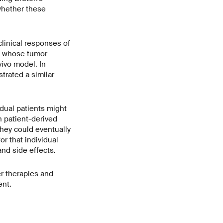
 whether these
linical responses of
t whose tumor
vivo model. In
trated a similar
idual patients might
n patient-derived
hey could eventually
or that individual
nd side effects.
er therapies and
ent.