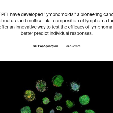
 EPFL have developed "lymphomoids," a pioneering can
structure and multicellular composition of lymphoma tum
fer an innovative way to test the efficacy of lymphoma
better predict individual responses.
Nik Papageorgiou
18.12.2024