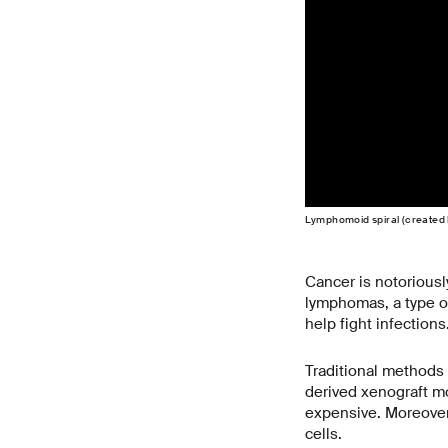
Lymphomoid spiral (created 
Cancer is notoriousl
lymphomas, a type of
help fight infection
Traditional methods 
derived xenograft m
expensive. Moreover,
cells.