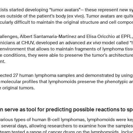
tists started developing “tumor avatars”— these represent new s
es outside of the patient’s body (ex vivo). Tumor avatars are quit
cularly difficult to maintain the original structure and cell comp
llenges, Albert Santamaria-Martínez and Elisa Oricchio at EPFL,
clinicians at CHUV, developed an advanced
ex vivo
model called “
c environment that allows to maintain fragments of lymphoma tiss
e conditions, they were able to preserve the tumor’s architecture, 
nt.
llected 27 human lymphoma samples and demonstrated by using
l molecular profiles that lymphomoids preserve the phenotypic a
e original tumors.
serve as tool for predicting possible reactions to sp
g various types of human B-cell lymphomas, lymphomoids were kep
for several days, allowing researchers to examine how the sample
 team tested a range of cancer drugs on the lymphomoids, includ