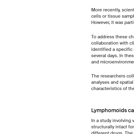
More recently, scien
cells or tissue sampl
However, it was parti
To address these cha
collaboration with 
identified a specifi
several days. In thes
and microenvironme
The researchers co
analyses and spatia
characteristics of th
Lymphomoids can 
In a study involvin
structurally intact 
different drugs. The