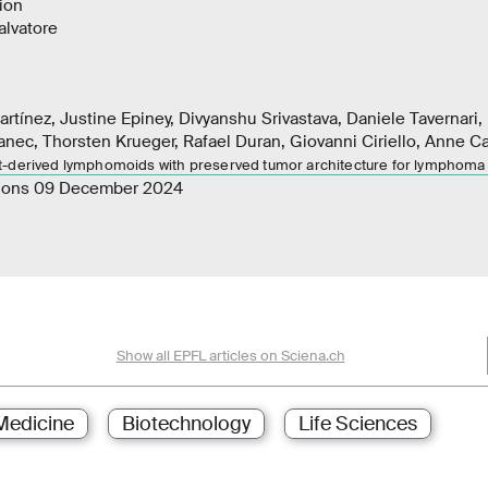
ion
lvatore
rtínez, Justine Epiney, Divyanshu Srivastava, Daniele Tavernari,
anec, Thorsten Krueger, Rafael Duran, Giovanni Ciriello, Anne Cair
t-derived lymphomoids with preserved tumor architecture for lymphoma
ions 09 December 2024
Show all EPFL articles on Sciena.ch
Medicine
Biotechnology
Life Sciences