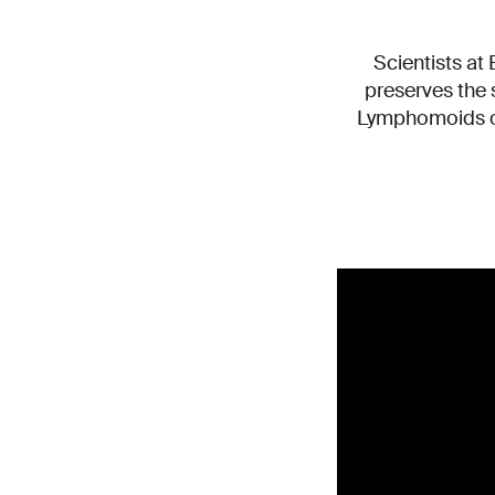
Scientists at
preserves the 
Lymphomoids of