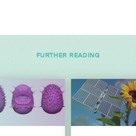
FURTHER READING