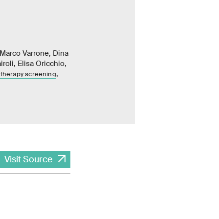
 Marco Varrone, Dina
oli, Elisa Oricchio,
,
 therapy screening
Visit Source