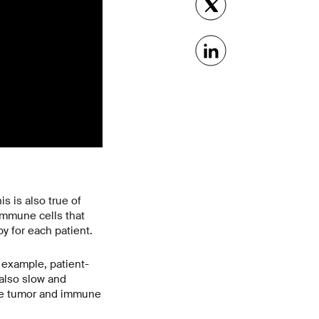
s is also true of
immune cells that
y for each patient.
r example, patient-
also slow and
 the tumor and immune