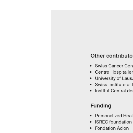
Other contributo
Swiss Cancer Cen
Centre Hospitalier
University of Lau
Swiss Institute of 
Institut Central d
Funding
Personalized Heal
ISREC foundation
Fondation Aclon