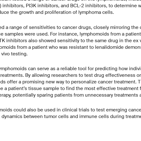
) inhibitors, PI3K inhibitors, and BCL-2 inhibitors, to determine
uce the growth and proliferation of lymphoma cells.
 range of sensitivities to cancer drugs, closely mirroring the c
ue samples were used. For instance, lymphomoids from a patien
K inhibitors also showed sensitivity to the same drug in the ex 
omoids from a patient who was resistant to lenalidomide demons
vivo testing.
ymphomoids can serve as a reliable tool for predicting how indiv
treatments. By allowing researchers to test drug effectiveness o
s offer a promising new way to personalize cancer treatment. T
 a patient’s tissue sample to find the most effective treatment f
rapy, potentially sparing patients from unnecessary treatments a
moids could also be used in clinical trials to test emerging canc
 dynamics between tumor cells and immune cells during treatm