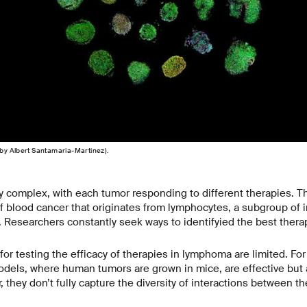
by Albert Santamaria-Martinez).
y complex, with each tumor responding to different therapies. Thi
 blood cancer that originates from lymphocytes, a subgroup of 
s. Researchers constantly seek ways to identifyied the best therap
for testing the efficacy of therapies in lymphoma are limited. Fo
odels, where human tumors are grown in mice, are effective but 
 they don’t fully capture the diversity of interactions between