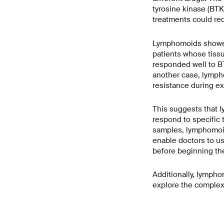
tyrosine kinase (BTK
treatments could red
Lymphomoids showed a
patients whose tiss
responded well to BT
another case, lymph
resistance during ex 
This suggests that l
respond to specific 
samples, lymphomoid
enable doctors to use
before beginning the
Additionally, lympho
explore the complex