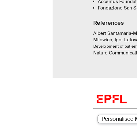
Accentus Foundat
Fondazione San Sa
References
Albert Santamaria-Ma
Milowich, Igor Letov
Development of patien
Nature Communicat
Personalised 