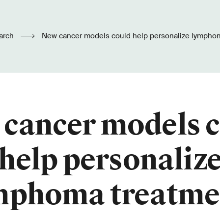
arch
New cancer models could help personalize lympho
cancer models 
help personaliz
mphoma treatme