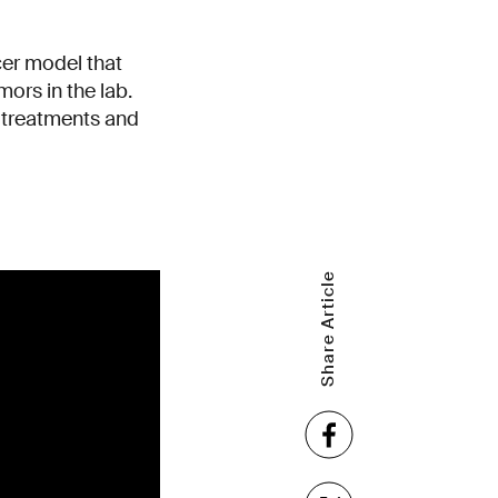
cer model that
ors in the lab.
 treatments and
Share Article