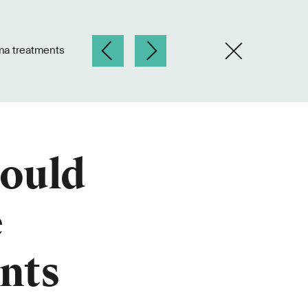
ma treatments
could
e
nts