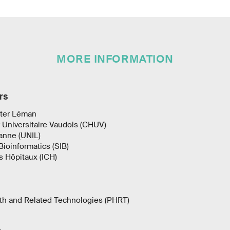
MORE INFORMATION
rs
ter Léman
 Universitaire Vaudois (CHUV)
sanne (UNIL)
Bioinformatics (SIB)
es Hôpitaux (ICH)
th and Related Technologies (PHRT)