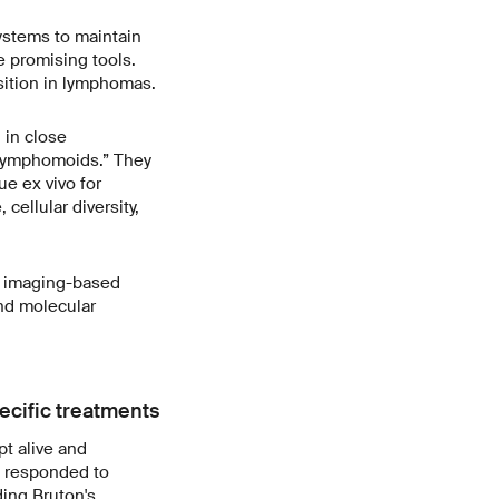
ystems to maintain
e promising tools.
osition in lymphomas.
 in close
lymphomoids.” They
ue ex vivo for
cellular diversity,
 imaging-based
nd molecular
ecific treatments
t alive and
s responded to
ing Bruton's