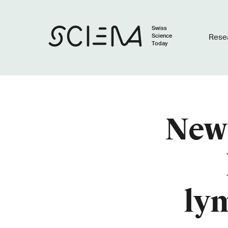
Swiss
Science
Rese
Today
New 
ly