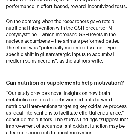
performance in effort-based, reward-incentivized tests.
On the contrary, when the researchers gave rats a
nutritional intervention with the GSH precursor N-
acetylcysteine – which increased GSH levels in the
nucleus accumbens – the animals performed better.
The effect was “potentially mediated by a cell-type
specific shift in glutamatergic inputs to accumbal
medium spiny neurons”, as the authors write.
Can nutrition or supplements help motivation?
“Our study provides novel insights on how brain
metabolism relates to behavior and puts forward
nutritional interventions targeting key oxidative process
as ideal interventions to facilitate effortful endurance,”
conclude the authors. The study’s findings “suggest that
improvement of accumbal antioxidant function may be
a feasible approach to boost motivation.”