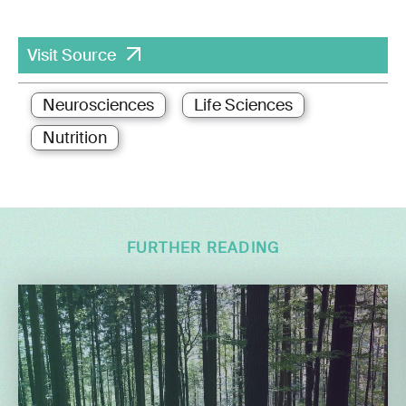
Visit Source
Neurosciences
Life Sciences
Nutrition
FURTHER READING