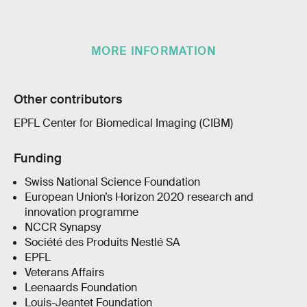
MORE INFORMATION
Other contributors
EPFL Center for Biomedical Imaging (CIBM)
Funding
Swiss National Science Foundation
European Union’s Horizon 2020 research and
innovation programme
NCCR Synapsy
Société des Produits Nestlé SA
EPFL
Veterans Affairs
Leenaards Foundation
Louis-Jeantet Foundation