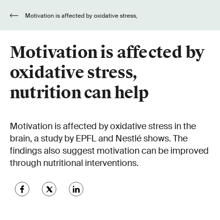
Motivation is affected by oxidative stress,
nutrition can help
Motivation is affected by
oxidative stress,
nutrition can help
Motivation is affected by oxidative stress in the
brain, a study by EPFL and Nestlé shows. The
findings also suggest motivation can be improved
through nutritional interventions.