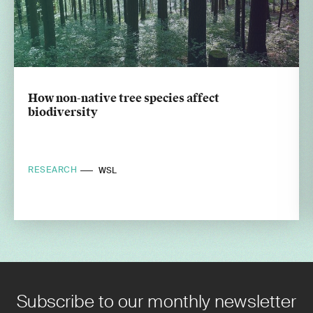
How non-native tree species affect
biodiversity
RESEARCH
WSL
Subscribe to our monthly newsletter