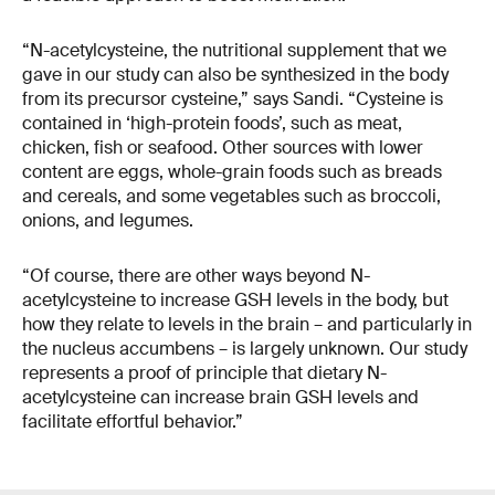
“N-acetylcysteine, the nutritional supplement that we
gave in our study can also be synthesized in the body
from its precursor cysteine,” says Sandi. “Cysteine is
contained in ‘high-protein foods’, such as meat,
chicken, fish or seafood. Other sources with lower
content are eggs, whole-grain foods such as breads
and cereals, and some vegetables such as broccoli,
onions, and legumes.
“Of course, there are other ways beyond N-
acetylcysteine to increase GSH levels in the body, but
how they relate to levels in the brain – and particularly in
the nucleus accumbens – is largely unknown. Our study
represents a proof of principle that dietary N-
acetylcysteine can increase brain GSH levels and
facilitate effortful behavior.”