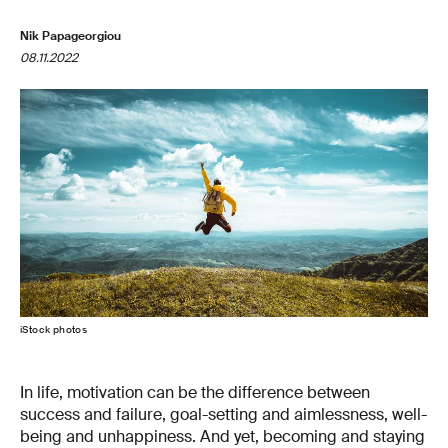
Nik Papageorgiou
08.11.2022
iStock photos
In life, motivation can be the difference between
success and failure, goal-setting and aimlessness, well-
being and unhappiness. And yet, becoming and staying