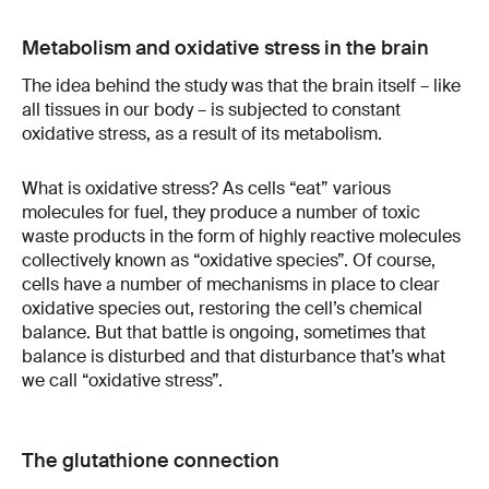
Metabolism and oxidative stress in the brain
The idea behind the study was that the brain itself – like
all tissues in our body – is subjected to constant
oxidative stress, as a result of its metabolism.
What is oxidative stress? As cells “eat” various
molecules for fuel, they produce a number of toxic
waste products in the form of highly reactive molecules
collectively known as “oxidative species”. Of course,
cells have a number of mechanisms in place to clear
oxidative species out, restoring the cell’s chemical
balance. But that battle is ongoing, sometimes that
balance is disturbed and that disturbance that’s what
we call “oxidative stress”.
The glutathione connection