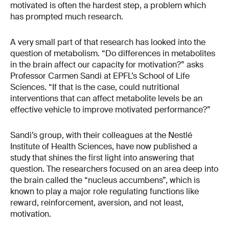
motivated is often the hardest step, a problem which
has prompted much research.
A very small part of that research has looked into the
question of metabolism. “Do differences in metabolites
in the brain affect our capacity for motivation?” asks
Professor Carmen Sandi at EPFL’s School of Life
Sciences. “If that is the case, could nutritional
interventions that can affect metabolite levels be an
effective vehicle to improve motivated performance?”
Sandi’s group, with their colleagues at the Nestlé
Institute of Health Sciences, have now published a
study that shines the first light into answering that
question. The researchers focused on an area deep into
the brain called the “nucleus accumbens”, which is
known to play a major role regulating functions like
reward, reinforcement, aversion, and not least,
motivation.