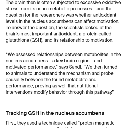
The brain then is often subjected to excessive oxidative
stress from its neurometabolic processes – and the
question for the researchers was whether antioxidant
levels in the nucleus accumbens can affect motivation.
To answer the question, the scientists looked at the
brain’s most important antioxidant, a protein called
glutathione (GSH), and its relationship to motivation.
“We assessed relationships between metabolites in the
nucleus accumbens – a key brain region – and
motivated performance,” says Sandi. “We then turned
to animals to understand the mechanism and probe
causality between the found metabolite and
performance, proving as well that nutritional
interventions modify behavior through this pathway.”
Tracking GSH in the nucleus accumbens
First, they used a technique called “proton magnetic