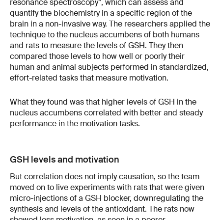
resonance spectroscopy”, which can assess and
quantify the biochemistry in a specific region of the
brain in a non-invasive way. The researchers applied the
technique to the nucleus accumbens of both humans
and rats to measure the levels of GSH. They then
compared those levels to how well or poorly their
human and animal subjects performed in standardized,
effort-related tasks that measure motivation.
What they found was that higher levels of GSH in the
nucleus accumbens correlated with better and steady
performance in the motivation tasks.
GSH levels and motivation
But correlation does not imply causation, so the team
moved on to live experiments with rats that were given
micro-injections of a GSH blocker, downregulating the
synthesis and levels of the antioxidant. The rats now
showed less motivation, as seen in a poorer