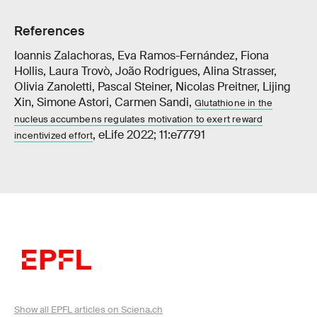
References
Ioannis Zalachoras, Eva Ramos-Fernández, Fiona
Hollis, Laura Trovò, João Rodrigues, Alina Strasser,
Olivia Zanoletti, Pascal Steiner, Nicolas Preitner, Lijing
Xin, Simone Astori, Carmen Sandi,
Glutathione in the
nucleus accumbens regulates motivation to exert reward
, eLife 2022; 11:e77791
incentivized effort
Show all EPFL articles on Sciena.ch