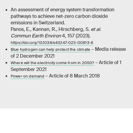
An assessment of energy system transformation
pathways to achieve net-zero carbon dioxide
emissions in Switzerland.
Panos, E., Kannan, R., Hirschberg, S.
et al.
Commun Earth Environ
4, 157 (2023).
https://doi.org/10.1038/s43247-023-00813-6
– Media release
Blue hydrogen can help protect the climate
of 2 December 2021
– Article of 1
Where will the electricity come from in 2050?
September 2021
– Article of 8 March 2018
Power on demand