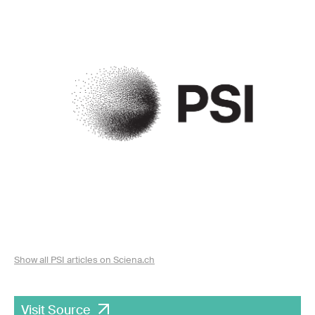
Show all PSI articles on Sciena.ch
Visit Source