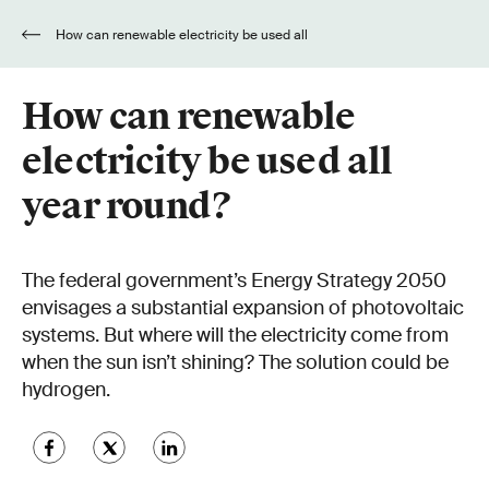
How can renewable electricity be used all
year round?
How can renewable
electricity be used all
year round?
The federal government’s Energy Strategy 2050
envisages a substantial expansion of photovoltaic
systems. But where will the electricity come from
when the sun isn’t shining? The solution could be
hydrogen.