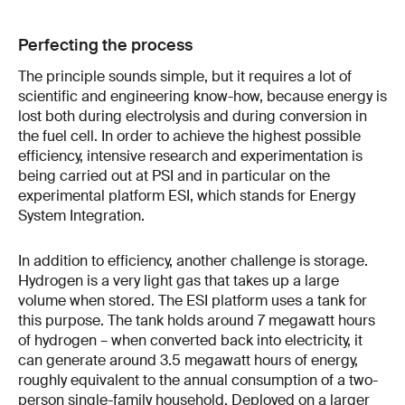
Perfecting the process
The principle sounds simple, but it requires a lot of
scientific and engineering know-how, because energy is
lost both during electrolysis and during conversion in
the fuel cell. In order to achieve the highest possible
efficiency, intensive research and experimentation is
being carried out at PSI and in particular on the
experimental platform ESI, which stands for Energy
System Integration.
In addition to efficiency, another challenge is storage.
Hydrogen is a very light gas that takes up a large
volume when stored. The ESI platform uses a tank for
this purpose. The tank holds around 7 megawatt hours
of hydrogen – when converted back into electricity, it
can generate around 3.5 megawatt hours of energy,
roughly equivalent to the annual consumption of a two-
person single-family household. Deployed on a larger