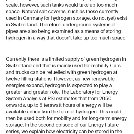
scale, however, such tanks would take up too much
space. Natural salt caverns, such as those currently
used in Germany for hydrogen storage, do not (yet) exist
in Switzerland. Therefore, underground systems of
pipes are also being examined as a means of storing
hydrogen in a way that doesn’t take up too much space.
Currently, there is a limited supply of green hydrogen in
Switzerland and that is mainly used for mobility. Cars
and trucks can be refuelled with green hydrogen at
twelve filling stations. However, as new renewable
energies expand, hydrogen is expected to play a
greater and greater role. The Laboratory for Energy
System Analysis at PSI estimates that from 2050
onwards, up to 5 terawatt hours of energy will be
available annually in the form of hydrogen. This could
then be used both for mobility and for long-term energy
storage. In the second episode of our Energy Future
series, we explain how electricity can be stored in the