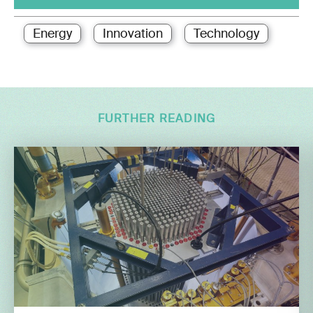
Energy
Innovation
Technology
FURTHER READING