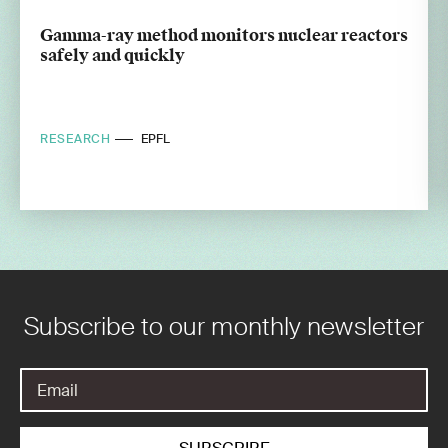
Gamma-ray method monitors nuclear reactors
safely and quickly
RESEARCH
EPFL
Subscribe to our monthly newsletter