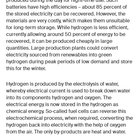
produced during the day for night-time use. Such
batteries have high efficiencies – about 85 percent of
the stored electricity can be recovered. However, the
materials are very costly, which makes them unsuitable
for long-term storage. While hydrogen is less efficient,
currently allowing around 50 percent of energy to be
recovered, it can be produced cheaply in large
quantities. Large production plants could convert
electricity sourced from renewables into green
hydrogen during peak periods of low demand and store
this for the winter.
Hydrogen is produced by the electrolysis of water,
whereby electrical current is used to break down water
into its components hydrogen and oxygen. The
electrical energy is now stored in the hydrogen as
chemical energy. So-called fuel cells can reverse this
electrochemical process, when required, converting the
hydrogen back into electricity with the help of oxygen
from the air. The only by-products are heat and water.