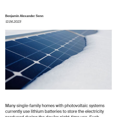
Benjamin Alexander Senn
12.06.2023
Many single-family homes with photovoltaic systems
currently use lithium batteries to store the electricity