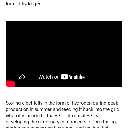
form of hydrogen.
Storing electricity in the form of hydrogen during peak
production in summer and feeding it back into the grid
when it is needed – the ESI platform at PSI is
developing the necessary components for producing,