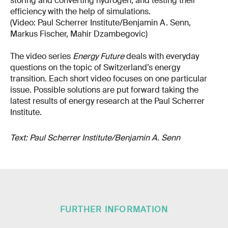
storing and converting hydrogen, and testing their
efficiency with the help of simulations.
(Video: Paul Scherrer Institute/Benjamin A. Senn,
Markus Fischer, Mahir Dzambegovic)
The video series
Energy Future
deals with everyday
questions on the topic of Switzerland’s energy
transition. Each short video focuses on one particular
issue. Possible solutions are put forward taking the
latest results of energy research at the Paul Scherrer
Institute.
Text: Paul Scherrer Institute/Benjamin A. Senn
FURTHER INFORMATION