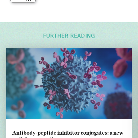
FURTHER READING
Antibody-peptide inhibitor conjugates: a new