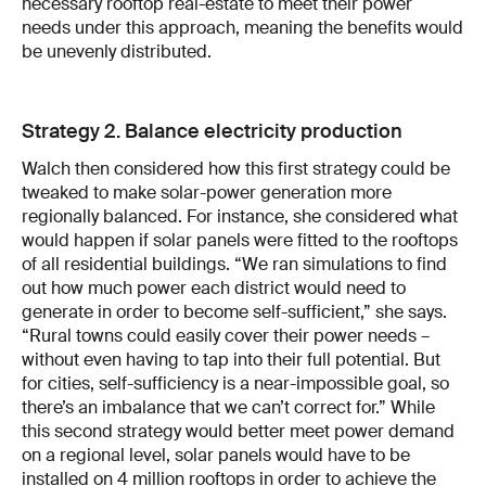
necessary rooftop real-estate to meet their power
needs under this approach, meaning the benefits would
be unevenly distributed.
Strategy 2. Balance electricity production
Walch then considered how this first strategy could be
tweaked to make solar-power generation more
regionally balanced. For instance, she considered what
would happen if solar panels were fitted to the rooftops
of all residential buildings. “We ran simulations to find
out how much power each district would need to
generate in order to become self-sufficient,” she says.
“Rural towns could easily cover their power needs –
without even having to tap into their full potential. But
for cities, self-sufficiency is a near-impossible goal, so
there’s an imbalance that we can’t correct for.” While
this second strategy would better meet power demand
on a regional level, solar panels would have to be
installed on 4 million rooftops in order to achieve the