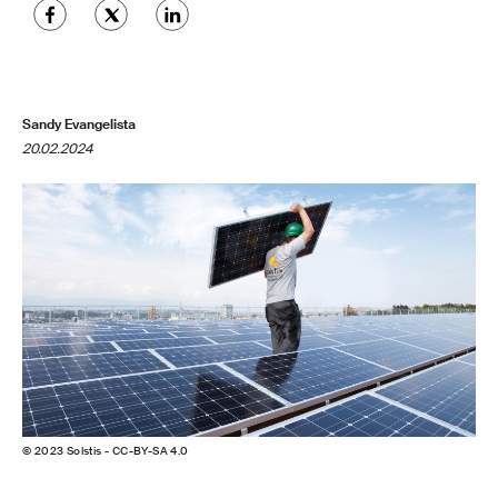
Sandy Evangelista
20.02.2024
© 2023 Solstis - CC-BY-SA 4.0