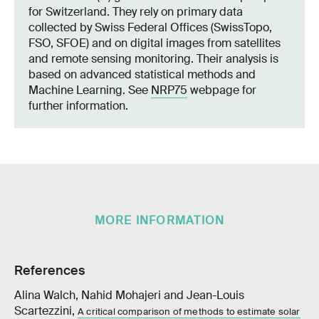
for Switzerland. They rely on primary data
collected by Swiss Federal Offices (SwissTopo,
FSO, SFOE) and on digital images from satellites
and remote sensing monitoring. Their analysis is
based on advanced statistical methods and
Machine Learning. See
NRP75
webpage for
further information.
MORE INFORMATION
References
Alina Walch, Nahid Mohajeri and Jean-Louis
Scartezzini,
A critical comparison of methods to estimate solar