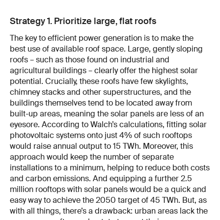
Strategy 1. Prioritize large, flat roofs
The key to efficient power generation is to make the
best use of available roof space. Large, gently sloping
roofs – such as those found on industrial and
agricultural buildings – clearly offer the highest solar
potential. Crucially, these roofs have few skylights,
chimney stacks and other superstructures, and the
buildings themselves tend to be located away from
built-up areas, meaning the solar panels are less of an
eyesore. According to Walch’s calculations, fitting solar
photovoltaic systems onto just 4% of such rooftops
would raise annual output to 15 TWh. Moreover, this
approach would keep the number of separate
installations to a minimum, helping to reduce both costs
and carbon emissions. And equipping a further 2.5
million rooftops with solar panels would be a quick and
easy way to achieve the 2050 target of 45 TWh. But, as
with all things, there’s a drawback: urban areas lack the