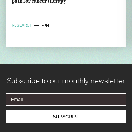
path for cancer therapy
RESEARCH
EPFL
Subscribe to our monthly newsletter