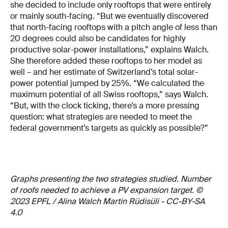
she decided to include only rooftops that were entirely
or mainly south-facing. “But we eventually discovered
that north-facing rooftops with a pitch angle of less than
20 degrees could also be candidates for highly
productive solar-power installations,” explains Walch.
She therefore added these rooftops to her model as
well – and her estimate of Switzerland’s total solar-
power potential jumped by 25%. “We calculated the
maximum potential of all Swiss rooftops,” says Walch.
“But, with the clock ticking, there’s a more pressing
question: what strategies are needed to meet the
federal government’s targets as quickly as possible?”
Graphs presenting the two strategies studied. Number
of roofs needed to achieve a PV expansion target. ©
2023 EPFL / Alina Walch Martin Rüdisüli - CC-BY-SA
4.0