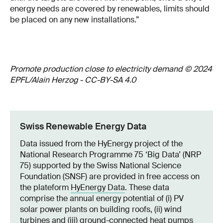
energy needs are covered by renewables, limits should
be placed on any new installations.”
Promote production close to electricity demand © 2024
EPFL/Alain Herzog - CC-BY-SA 4.0
Swiss Renewable Energy Data
Data issued from the HyEnergy project of the
National Research Programme 75 ‘Big Data’ (NRP
75) supported by the Swiss National Science
Foundation (SNSF) are provided in free access on
the plateform
HyEnergy Data
. These data
comprise the annual energy potential of (i) PV
solar power plants on building roofs, (ii) wind
turbines and (iii) ground-connected heat pumps