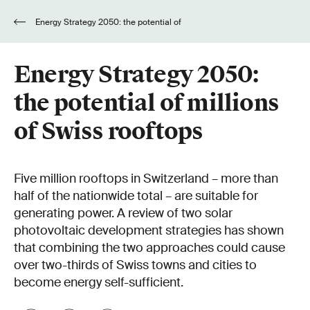
Energy Strategy 2050: the potential of
millions of Swiss rooftops
Energy Strategy 2050:
the potential of millions
of Swiss rooftops
Five million rooftops in Switzerland – more than
half of the nationwide total – are suitable for
generating power. A review of two solar
photovoltaic development strategies has shown
that combining the two approaches could cause
over two-thirds of Swiss towns and cities to
become energy self-sufficient.