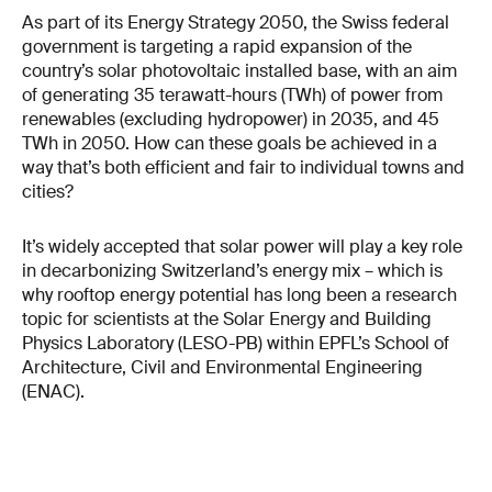
As part of its Energy Strategy 2050, the Swiss federal
government is targeting a rapid expansion of the
country’s solar photovoltaic installed base, with an aim
of generating 35 terawatt-hours (TWh) of power from
renewables (excluding hydropower) in 2035, and 45
TWh in 2050. How can these goals be achieved in a
way that’s both efficient and fair to individual towns and
cities?
It’s widely accepted that solar power will play a key role
in decarbonizing Switzerland’s energy mix – which is
why rooftop energy potential has long been a research
topic for scientists at the Solar Energy and Building
Physics Laboratory (LESO-PB) within EPFL’s School of
Architecture, Civil and Environmental Engineering
(ENAC).