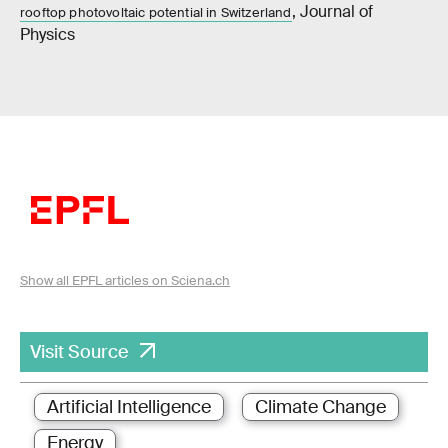
, Journal of
rooftop photovoltaic potential in Switzerland
Physics
Show all EPFL articles on Sciena.ch
Visit Source
Artificial Intelligence
Climate Change
Energy