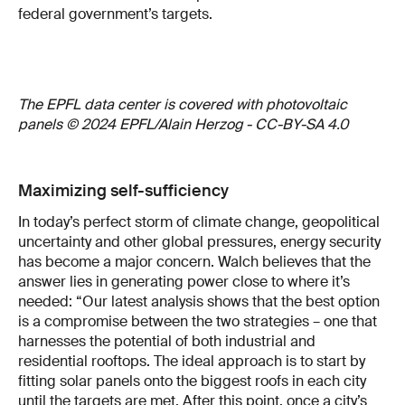
federal government’s targets.
The EPFL data center is covered with photovoltaic
panels © 2024 EPFL/Alain Herzog - CC-BY-SA 4.0
Maximizing self-sufficiency
In today’s perfect storm of climate change, geopolitical
uncertainty and other global pressures, energy security
has become a major concern. Walch believes that the
answer lies in generating power close to where it’s
needed: “Our latest analysis shows that the best option
is a compromise between the two strategies – one that
harnesses the potential of both industrial and
residential rooftops. The ideal approach is to start by
fitting solar panels onto the biggest roofs in each city
until the targets are met. After this point, once a city’s