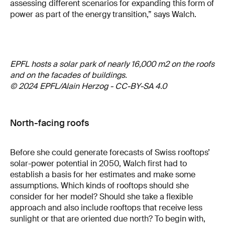
assessing different scenarios for expanding this form of
power as part of the energy transition,” says Walch.
EPFL hosts a solar park of nearly 16,000 m2 on the roofs
and on the facades of buildings.
© 2024 EPFL/Alain Herzog - CC-BY-SA 4.0
North-facing roofs
Before she could generate forecasts of Swiss rooftops’
solar-power potential in 2050, Walch first had to
establish a basis for her estimates and make some
assumptions. Which kinds of rooftops should she
consider for her model? Should she take a flexible
approach and also include rooftops that receive less
sunlight or that are oriented due north? To begin with,