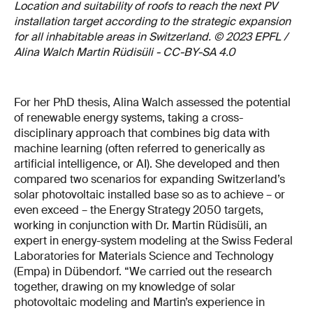
Location and suitability of roofs to reach the next PV
installation target according to the strategic expansion
for all inhabitable areas in Switzerland. © 2023 EPFL /
Alina Walch Martin Rüdisüli - CC-BY-SA 4.0
For her PhD thesis, Alina Walch assessed the potential
of renewable energy systems, taking a cross-
disciplinary approach that combines big data with
machine learning (often referred to generically as
artificial intelligence, or AI). She developed and then
compared two scenarios for expanding Switzerland’s
solar photovoltaic installed base so as to achieve – or
even exceed – the Energy Strategy 2050 targets,
working in conjunction with Dr. Martin Rüdisüli, an
expert in energy-system modeling at the Swiss Federal
Laboratories for Materials Science and Technology
(Empa) in Dübendorf. “We carried out the research
together, drawing on my knowledge of solar
photovoltaic modeling and Martin’s experience in