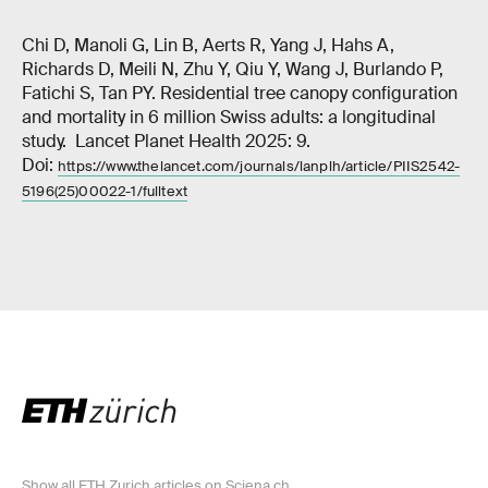
Chi D, Manoli G, Lin B, Aerts R, Yang J, Hahs A,
Richards D, Meili N, Zhu Y, Qiu Y, Wang J, Burlando P,
Fatichi S, Tan PY. Residential tree canopy configuration
and mortality in 6 million Swiss adults: a longitudinal
study. Lancet Planet Health 2025: 9.
Doi:
https://www.thelancet.com/journals/lanplh/article/PIIS2542-
5196(25)00022-1/fulltext
Show all ETH Zurich articles on Sciena.ch