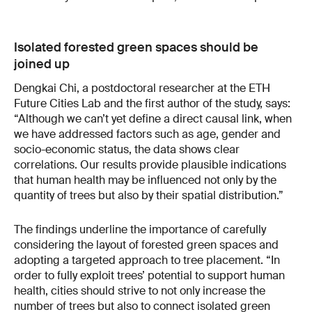
Isolated forested green spaces should be
joined up
Dengkai Chi, a postdoctoral researcher at the ETH
Future Cities Lab and the first author of the study, says:
“Although we can’t yet define a direct causal link, when
we have addressed factors such as age, gender and
socio-economic status, the data shows clear
correlations. Our results provide plausible indications
that human health may be influenced not only by the
quantity of trees but also by their spatial distribution.”
The findings underline the importance of carefully
considering the layout of forested green spaces and
adopting a targeted approach to tree placement. “In
order to fully exploit trees’ potential to support human
health, cities should strive to not only increase the
number of trees but also to connect isolated green