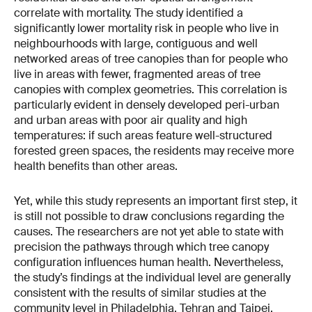
correlate with mortality. The study identified a
significantly lower mortality risk in people who live in
neighbourhoods with large, contiguous and well
networked areas of tree canopies than for people who
live in areas with fewer, fragmented areas of tree
canopies with complex geometries. This correlation is
particularly evident in densely developed peri-urban
and urban areas with poor air quality and high
temperatures: if such areas feature well-structured
forested green spaces, the residents may receive more
health benefits than other areas.
Yet, while this study represents an important first step, it
is still not possible to draw conclusions regarding the
causes. The researchers are not yet able to state with
precision the pathways through which tree canopy
configuration influences human health. Nevertheless,
the study’s findings at the individual level are generally
consistent with the results of similar studies at the
community level in Philadelphia, Tehran and Taipei.