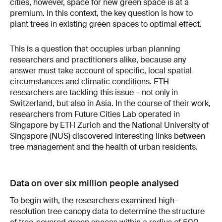
cities, however, space for new green space is at a
premium. In this context, the key question is how to
plant trees in existing green spaces to optimal effect.
This is a question that occupies urban planning
researchers and practitioners alike, because any
answer must take account of specific, local spatial
circumstances and climatic conditions. ETH
researchers are tackling this issue – not only in
Switzerland, but also in Asia. In the course of their work,
researchers from Future Cities Lab operated in
Singapore by ETH Zurich and the National University of
Singapore (NUS) discovered interesting links between
tree management and the health of urban residents.
Data on over six million people analysed
To begin with, the researchers examined high-
resolution tree canopy data to determine the structure