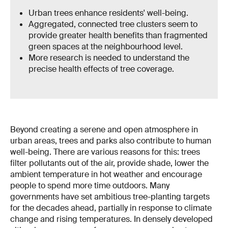
Urban trees enhance residents' well-being.
Aggregated, connected tree clusters seem to
provide greater health benefits than fragmented
green spaces at the neighbourhood level.
More research is needed to understand the
precise health effects of tree coverage.
Beyond creating a serene and open atmosphere in
urban areas, trees and parks also contribute to human
well-being. There are various reasons for this: trees
filter pollutants out of the air, provide shade, lower the
ambient temperature in hot weather and encourage
people to spend more time outdoors. Many
governments have set ambitious tree-planting targets
for the decades ahead, partially in response to climate
change and rising temperatures. In densely developed