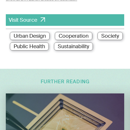
Visit Source
Urban Design
Cooperation
Society
Public Health
Sustainability
FURTHER READING