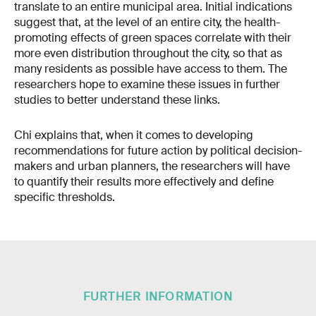
translate to an entire municipal area. Initial indications
suggest that, at the level of an entire city, the health-
promoting effects of green spaces correlate with their
more even distribution throughout the city, so that as
many residents as possible have access to them. The
researchers hope to examine these issues in further
studies to better understand these links.
Chi explains that, when it comes to developing
recommendations for future action by political decision-
makers and urban planners, the researchers will have
to quantify their results more effectively and define
specific thresholds.
FURTHER INFORMATION