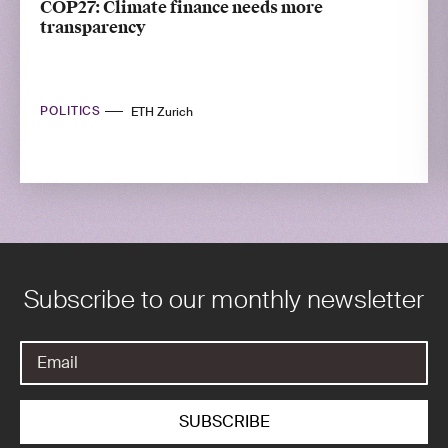
COP27: Climate finance needs more
transparency
POLITICS
ETH Zurich
Subscribe to our monthly newsletter