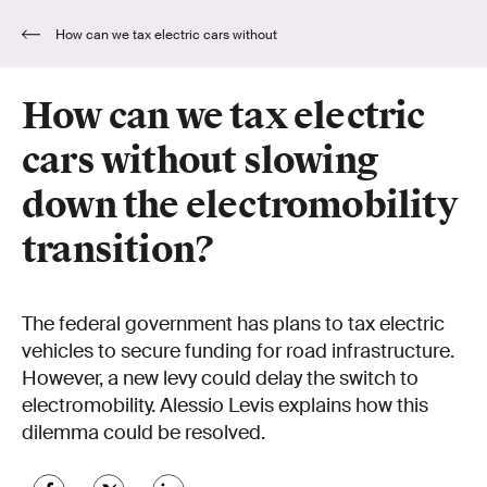
How can we tax electric cars without
slowing down the electromobility transition?
How can we tax electric
cars without slowing
down the electromobility
transition?
The federal government has plans to tax electric
vehicles to secure funding for road infrastructure.
However, a new levy could delay the switch to
electromobility. Alessio Levis explains how this
dilemma could be resolved.