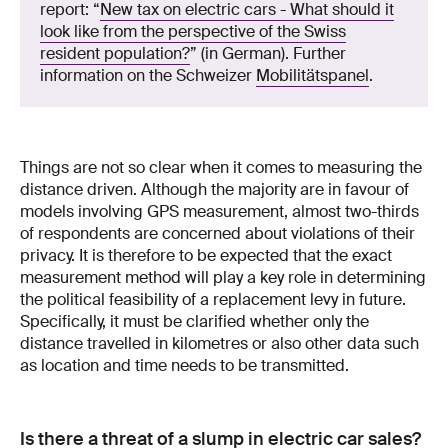
report: “
New tax on electric cars - What should it
look like from the perspective of the Swiss
resident population?
” (in German). Further
information on the Schweizer
Mobilitätspanel
.
Things are not so clear when it comes to measuring the
distance driven. Although the majority are in favour of
models involving GPS measurement, almost two-thirds
of respondents are concerned about violations of their
privacy. It is therefore to be expected that the exact
measurement method will play a key role in determining
the political feasibility of a replacement levy in future.
Specifically, it must be clarified whether only the
distance travelled in kilometres or also other data such
as location and time needs to be transmitted.
Is there a threat of a slump in electric car sales?