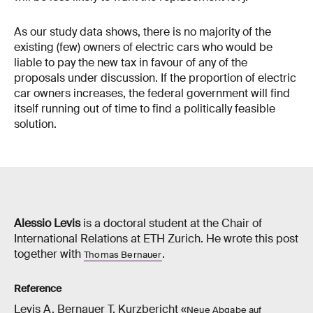
As our study data shows, there is no majority of the
existing (few) owners of electric cars who would be
liable to pay the new tax in favour of any of the
proposals under discussion. If the proportion of electric
car owners increases, the federal government will find
itself running out of time to find a politically feasible
solution.
Alessio Levis
is a doctoral student at the Chair of
International Relations at ETH Zurich. He wrote this post
together with
.
Thomas Bernauer
Reference
Levis A, Bernauer T. Kurzbericht «
Neue Abgabe auf