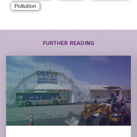
Pollution
FURTHER READING