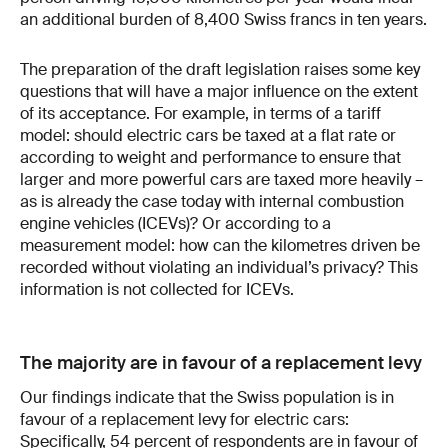
an additional burden of 8,400 Swiss francs in ten years.
The preparation of the draft legislation raises some key
questions that will have a major influence on the extent
of its acceptance. For example, in terms of a tariff
model: should electric cars be taxed at a flat rate or
according to weight and performance to ensure that
larger and more powerful cars are taxed more heavily –
as is already the case today with internal combustion
engine vehicles (ICEVs)? Or according to a
measurement model: how can the kilometres driven be
recorded without violating an individual’s privacy? This
information is not collected for ICEVs.
The majority are in favour of a replacement levy
Our findings indicate that the Swiss population is in
favour of a replacement levy for electric cars:
Specifically, 54 percent of respondents are in favour of