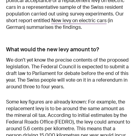
political acceptance of a replacement levy on electric
cars in a representative sample of the Swiss resident
population carried out using survey experiments. Our
short report entitled
New levy on electric cars
(in
German) summarises the findings.
What would the new levy amount to?
We don’t yet know the precise contents of the proposed
legislation. The Federal Council is expected to submit a
draft law to Parliament for debate before the end of this
year. The Swiss people will vote on it in a referendum in
around three to four years.
Some key figures are already known: For example, the
replacement levy is to be around the same amount as
the mineral oil tax. According to initial estimates by the
Federal Roads Office (FEDRO), the levy could amount to
around 5.6 cents per kilometre. This means that a
person driving 15,000 kilometres per year would incur