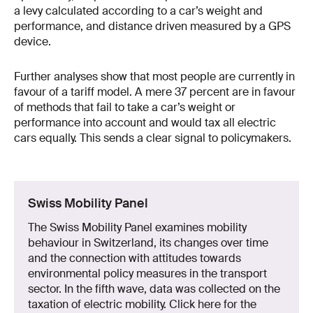
a levy calculated according to a car’s weight and
performance, and distance driven measured by a GPS
device.
Further analyses show that most people are currently in
favour of a tariff model. A mere 37 percent are in favour
of methods that fail to take a car’s weight or
performance into account and would tax all electric
cars equally. This sends a clear signal to policymakers.
Swiss Mobility Panel
The Swiss Mobility Panel examines mobility
behaviour in Switzerland, its changes over time
and the connection with attitudes towards
environmental policy measures in the transport
sector. In the fifth wave, data was collected on the
taxation of electric mobility. Click here for the