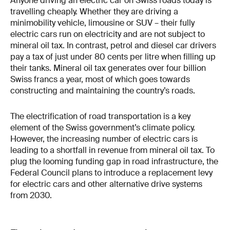
Anyone driving an electric car on Swiss roads today is
travelling cheaply. Whether they are driving a
minimobility vehicle, limousine or SUV – their fully
electric cars run on electricity and are not subject to
mineral oil tax. In contrast, petrol and diesel car drivers
pay a tax of just under 80 cents per litre when filling up
their tanks. Mineral oil tax generates over four billion
Swiss francs a year, most of which goes towards
constructing and maintaining the country’s roads.
The electrification of road transportation is a key
element of the Swiss government’s climate policy.
However, the increasing number of electric cars is
leading to a shortfall in revenue from mineral oil tax. To
plug the looming funding gap in road infrastructure, the
Federal Council plans to introduce a replacement levy
for electric cars and other alternative drive systems
from 2030.