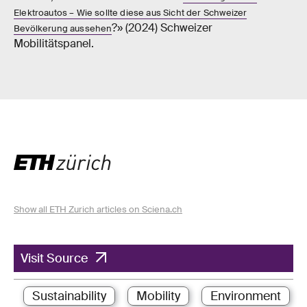
Elektroautos – Wie sollte diese aus Sicht der Schweizer
?» (2024) Schweizer
Bevölkerung aussehen
Mobilitätspanel.
Show all ETH Zurich articles on Sciena.ch
Visit Source
Sustainability
Mobility
Environment