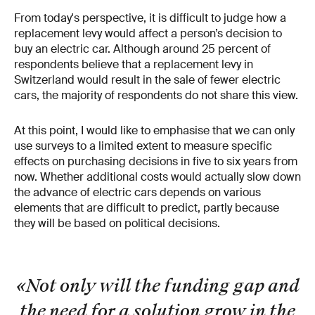
From today's perspective, it is difficult to judge how a
replacement levy would affect a person’s decision to
buy an electric car. Although around 25 percent of
respondents believe that a replacement levy in
Switzerland would result in the sale of fewer electric
cars, the majority of respondents do not share this view.
At this point, I would like to emphasise that we can only
use surveys to a limited extent to measure specific
effects on purchasing decisions in five to six years from
now. Whether additional costs would actually slow down
the advance of electric cars depends on various
elements that are difficult to predict, partly because
they will be based on political decisions.
«Not only will the funding gap and
the need for a solution grow in the