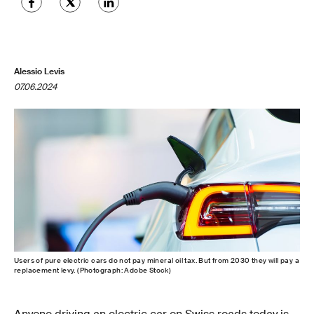
Alessio Levis
07.06.2024
Users of pure electric cars do not pay mineral oil tax. But from 2030 they will pay a
replacement levy. (Photograph: Adobe Stock)