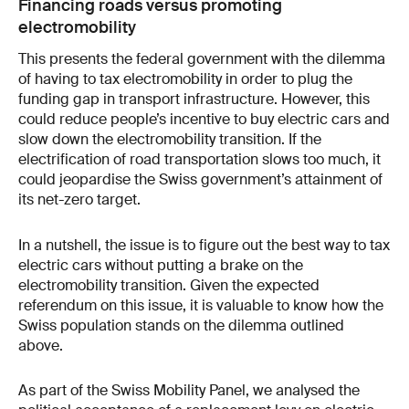
Financing roads versus promoting
electromobility
This presents the federal government with the dilemma
of having to tax electromobility in order to plug the
funding gap in transport infrastructure. However, this
could reduce people’s incentive to buy electric cars and
slow down the electromobility transition. If the
electrification of road transportation slows too much, it
could jeopardise the Swiss government’s attainment of
its net-zero target.
In a nutshell, the issue is to figure out the best way to tax
electric cars without putting a brake on the
electromobility transition. Given the expected
referendum on this issue, it is valuable to know how the
Swiss population stands on the dilemma outlined
above.
As part of the Swiss Mobility Panel, we analysed the