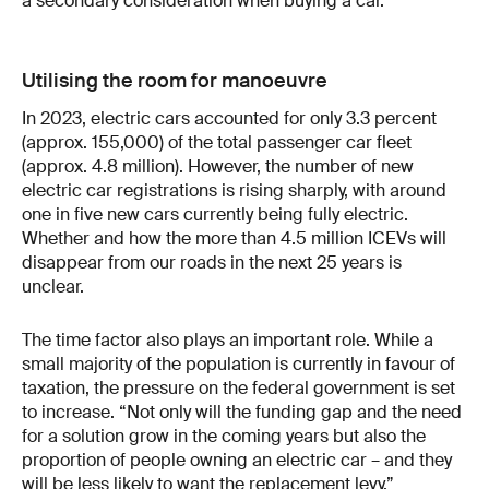
a secondary consideration when buying a car.
Utilising the room for manoeuvre
In 2023, electric cars accounted for only 3.3 percent
(approx. 155,000) of the total passenger car fleet
(approx. 4.8 million). However, the number of new
electric car registrations is rising sharply, with around
one in five new cars currently being fully electric.
Whether and how the more than 4.5 million ICEVs will
disappear from our roads in the next 25 years is
unclear.
The time factor also plays an important role. While a
small majority of the population is currently in favour of
taxation, the pressure on the federal government is set
to increase. “Not only will the funding gap and the need
for a solution grow in the coming years but also the
proportion of people owning an electric car – and they
will be less likely to want the replacement levy.”