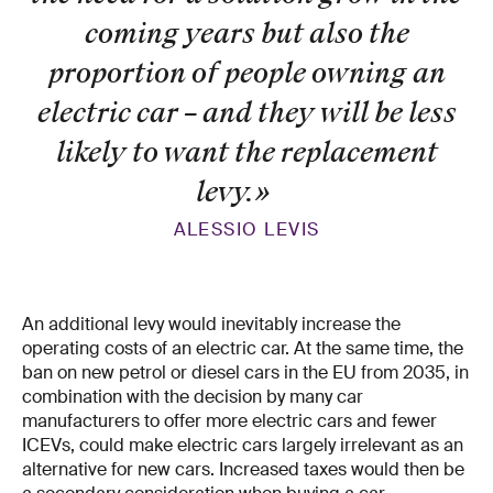
coming years but also the
proportion of people owning an
electric car – and they will be less
likely to want the replacement
levy.
»
ALESSIO LEVIS
An additional levy would inevitably increase the
operating costs of an electric car. At the same time, the
ban on new petrol or diesel cars in the EU from 2035, in
combination with the decision by many car
manufacturers to offer more electric cars and fewer
ICEVs, could make electric cars largely irrelevant as an
alternative for new cars. Increased taxes would then be