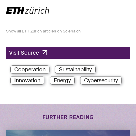
Show all ETH Zurich articles on Sciena.ch
Visit Source
Cooperation
Sustainability
Innovation
Energy
Cybersecurity
FURTHER READING