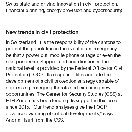
Swiss state and driving innovation in civil protection,
financial planning, energy provision and cybersecurity.
New trends in civil protection
In Switzerland, it is the responsibility of the cantons to
protect the population in the event of an emergency –
be that a power cut, mobile phone outage or even the
next pandemic. Support and coordination at the
national level is provided by the Federal Office for Civil
Protection (FOCP). Its responsibilities include the
development of a civil protection strategy capable of
addressing emerging threats and exploiting new
opportunities. The Center for Security Studies (CSS) at
ETH Zurich has been lending its support in this area
since 2015. “Our trend analyses give the FOCP
advanced warning of critical developments,” says
Andrin Hauri from the CSS.