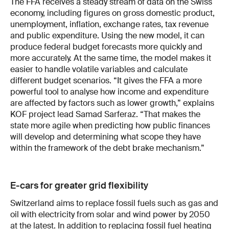
The FFA receives a steady stream of data on the Swiss
economy, including figures on gross domestic product,
unemployment, inflation, exchange rates, tax revenue
and public expenditure. Using the new model, it can
produce federal budget forecasts more quickly and
more accurately. At the same time, the model makes it
easier to handle volatile variables and calculate
different budget scenarios. “It gives the FFA a more
powerful tool to analyse how income and expenditure
are affected by factors such as lower growth,” explains
KOF project lead Samad Sarferaz. “That makes the
state more agile when predicting how public finances
will develop and determining what scope they have
within the framework of the debt brake mechanism.”
E-cars for greater grid flexibility
Switzerland aims to replace fossil fuels such as gas and
oil with electricity from solar and wind power by 2050
at the latest. In addition to replacing fossil fuel heating