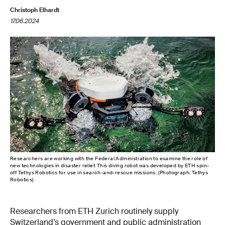
Christoph Elhardt
17.06.2024
Researchers are working with the Federal Administration to examine the role of
new technologies in disaster relief. This diving robot was developed by ETH spin-
off Tethys Robotics for use in search-and-rescue missions. (Photograph: Tethys
Robotics)
Researchers from ETH Zurich routinely supply
Switzerland’s government and public administration