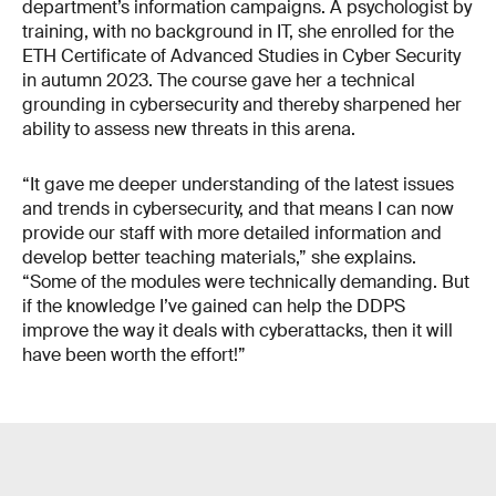
department’s information campaigns. A psychologist by
training, with no background in IT, she enrolled for the
ETH Certificate of Advanced Studies in Cyber Security
in autumn 2023. The course gave her a technical
grounding in cyber­security and thereby sharpened her
ability to assess new threats in this arena.
“It gave me deeper understanding of the latest issues
and trends in cybersecurity, and that means I can now
provide our staff with more detailed information and
develop better teaching materials,” she explains.
“Some of the modules were technically demanding. But
if the knowledge I’ve gained can help the DDPS
improve the way it deals with cyberattacks, then it will
have been worth the effort!”