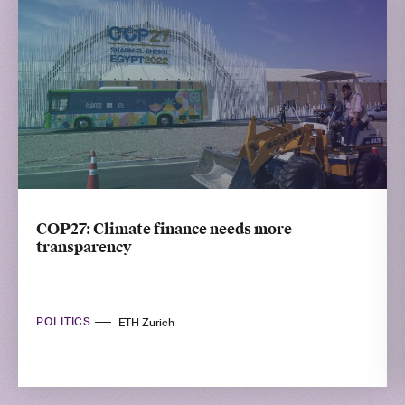
COP27: Climate finance needs more
transparency
POLITICS
ETH Zurich