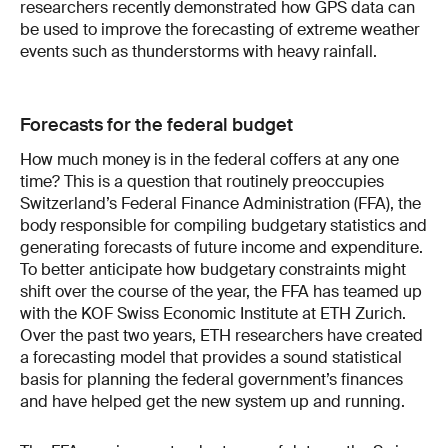
researchers recently demonstrated how GPS data can
be used to improve the forecasting of extreme weather
events such as thunderstorms with heavy rainfall.
Forecasts for the federal budget
How much money is in the federal coffers at any one
time? This is a question that routinely preoccupies
Switzerland’s Federal Finance Administration (FFA), the
body responsible for compiling budgetary stat­istics and
generating forecasts of future income and expenditure.
To better anticipate how budgetary constraints might
shift over the course of the year, the FFA has teamed up
with the KOF Swiss Economic Institute at ETH Zurich.
Over the past two years, ETH researchers have created
a forecasting model that provides a sound statistical
basis for planning the federal government’s finances
and have helped get the new system up and running.