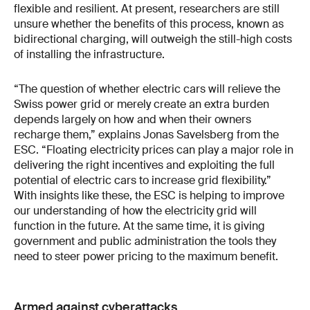
flexible and resilient. At present, researchers are still
unsure whether the benefits of this process, known as
bidirectional charging, will outweigh the still-high costs
of installing the infrastructure.
“The question of whether electric cars will relieve the
Swiss power grid or merely create an extra burden
depends largely on how and when their owners
recharge them,” explains Jonas Savelsberg from the
ESC. “Floating electricity prices can play a major role in
delivering the right incentives and exploiting the full
potential of electric cars to increase grid flexibility.”
With insights like these, the ESC is helping to improve
our understanding of how the electricity grid will
function in the future. At the same time, it is giving
government and public administration the tools they
need to steer power pricing to the maximum benefit.
Armed against cyberattacks