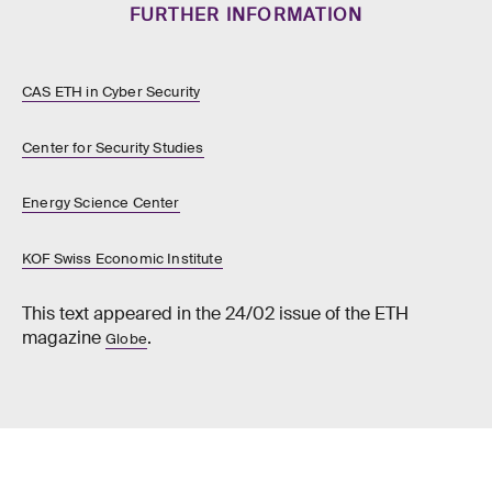
FURTHER INFORMATION
CAS ETH in Cyber Security
Center for Security Studies
Energy Science Center
KOF Swiss Economic Institute
This text appeared in the 24/02 issue of the ETH
magazine
.
Globe