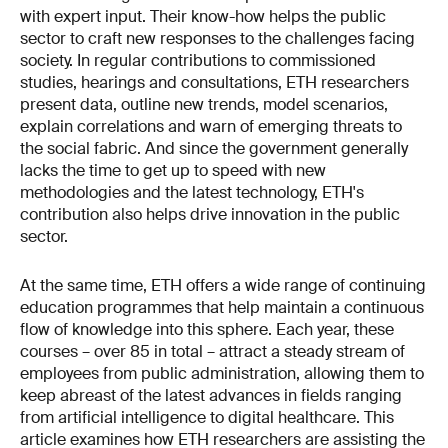
with expert input. Their know-how helps the public
sector to craft new responses to the challenges facing
society. In regular contributions to commissioned
studies, hearings and consultations, ETH researchers
present data, outline new trends, model scenarios,
explain correlations and warn of emerging threats to
the social fabric. And since the government generally
lacks the time to get up to speed with new
methodologies and the latest technology, ETH's
contribution also helps drive innov­ation in the public
sector.
At the same time, ETH offers a wide range of continuing
education programmes that help maintain a continuous
flow of knowledge into this sphere. Each year, these
courses – over 85 in total – attract a steady stream of
employees from public administration, allowing them to
keep abreast of the latest advances in fields ranging
from artificial intelligence to digital healthcare. This
article examines how ETH researchers are assisting the