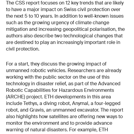
The CSS report focuses on 12 key trends that are likely
to have a major impact on Swiss civil protection over
the next 5 to 10 years. In addition to well-known issues
such as the growing urgency of climate change
mitigation and increasing geopolitical polarisation, the
authors also describe two technological changes that
are destined to play an increasingly important role in
civil protection.
For a start, they discuss the growing impact of
unmanned robotic vehicles. Researchers are already
working with the public sector on the use of this
technology in disaster relief, as part of the Advanced
Robotic Capabilities for Hazardous Environments
(ARCHE) project. ETH developments in this area
include Tethys, a diving robot, Anymal, a four-legged
robot, and Gravis, an unmanned excavator. The report
also highlights how satellites are offering new ways to
monitor the environment and to provide advance
warning of natural disasters. For example, ETH