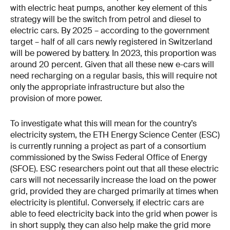
with electric heat pumps, another key element of this
strategy will be the switch from petrol and diesel to
electric cars. By 2025 – according to the government
target – half of all cars newly registered in Switzerland
will be powered by battery. In 2023, this proportion was
around 20 percent. Given that all these new e-cars will
need recharging on a regular basis, this will require not
only the appropriate infrastructure but also the
provision of more power.
To investigate what this will mean for the country’s
electricity system, the ETH Energy Science Center (ESC)
is currently running a project as part of a consortium
commissioned by the Swiss Federal Office of Energy
(SFOE). ESC researchers point out that all these electric
cars will not necessarily increase the load on the power
grid, provided they are charged primarily at times when
electricity is plentiful. Conversely, if electric cars are
able to feed electricity back into the grid when power is
in short supply, they can also help make the grid more