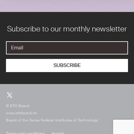
Subscribe to our monthly newsletter
© ETH Board
www.ethboard.ch
Board of the Swiss Federal Institutes of Technology
Terms and conditions
Imprint