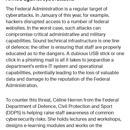
The Federal Administration is a regular target of
cyber­attacks. In January of this year, for example,
hackers disrupted access to a number of federal
websites. In the worst case, such attacks can
compromise critical administrative and military
capabilities. Sound technical infrastructure is one line
of defence; the other is ensuring that staff are properly
educated as to the dangers. A dubious USB stick or one
click in a phishing mail is all it takes to jeopardise a
department’s entire IT system and operational
capabilities, potentially leading to the loss of valuable
data and damage to the reputation of the Federal
Administration.
To counter this threat, Céline Herren from the Federal
Department of Defence, Civil Protection and Sport
(DDPS) is helping raise staff awareness of common
cybersecurity risks. She holds lectures and workshops,
designs e-learning modules and works on the