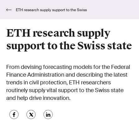
ETH research supply support to the Swiss
state
ETH research supply
support to the Swiss state
From devising forecasting models for the Federal
Finance Administration and describing the latest
trends in civil protection, ETH researchers
routinely supply vital support to the Swiss state
and help drive innovation.