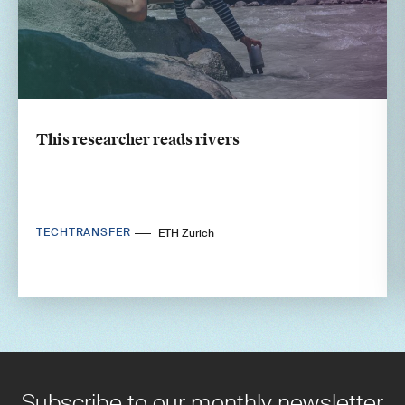
This researcher reads rivers
TECHTRANSFER
ETH Zurich
Subscribe to our monthly newsletter