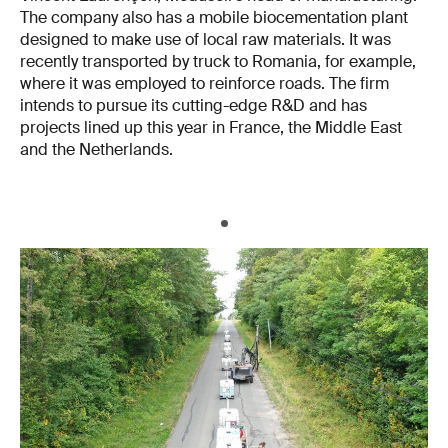
The company also has a mobile biocementation plant
designed to make use of local raw materials. It was
recently transported by truck to Romania, for example,
where it was employed to reinforce roads. The firm
intends to pursue its cutting-edge R&D and has
projects lined up this year in France, the Middle East
and the Netherlands.