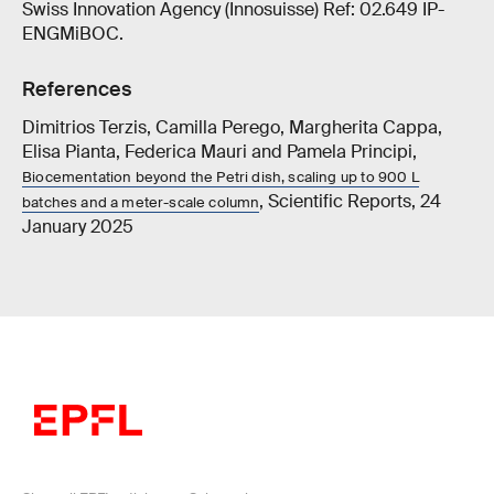
Swiss Innovation Agency (Innosuisse) Ref: 02.649 IP-
ENGMiBOC.
References
Dimitrios Terzis, Camilla Perego, Margherita Cappa,
Elisa Pianta, Federica Mauri and Pamela Principi,
Biocementation beyond the Petri dish, scaling up to 900 L
, Scientific Reports, 24
batches and a meter-scale column
January 2025