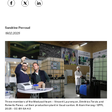
Sandrine Perroud
19.02.2025
Three members of the Medusoil team – Vincent Laurençon, Dimitrios Terzis and
Roberto Perez – at their production plant in Vaud canton. © Alain Herzog / EPFL
2025 - CC-BY-SA 4.0