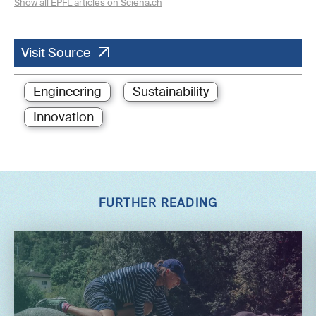
Show all EPFL articles on Sciena.ch
Visit Source
Engineering
Sustainability
Innovation
FURTHER READING