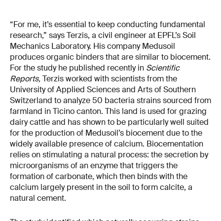
“For me, it’s essential to keep conducting fundamental
research,” says Terzis, a civil engineer at EPFL’s Soil
Mechanics Laboratory. His company Medusoil
produces organic binders that are similar to biocement.
For the study he published recently in
Scientific
Reports,
Terzis worked with scientists from the
University of Applied Sciences and Arts of Southern
Switzerland to analyze 50 bacteria strains sourced from
farmland in Ticino canton. This land is used for grazing
dairy cattle and has shown to be particularly well suited
for the production of Medusoil’s biocement due to the
widely available presence of calcium. Biocementation
relies on stimulating a natural process: the secretion by
microorganisms of an enzyme that triggers the
formation of carbonate, which then binds with the
calcium largely present in the soil to form calcite, a
natural cement.