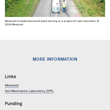
Medusoil's mobile biocement plant working on a project of road renovation. ©
2024 Medusoil
MORE INFORMATION
Links
Medusoil
Soil Mechanics Laboratory, EPFL
Funding