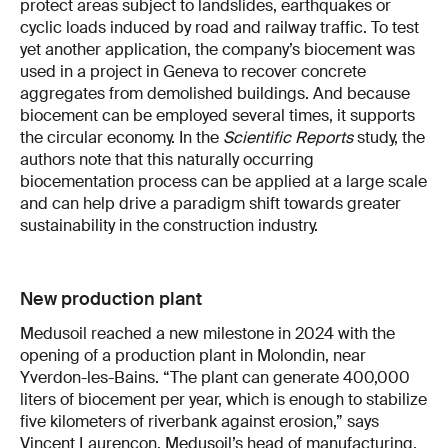
protect areas subject to landslides, earthquakes or
cyclic loads induced by road and railway traffic. To test
yet another application, the company’s biocement was
used in a project in Geneva to recover concrete
aggregates from demolished buildings. And because
biocement can be employed several times, it supports
the circular economy. In the
Scientific Reports
study, the
authors note that this naturally occurring
biocementation process can be applied at a large scale
and can help drive a paradigm shift towards greater
sustainability in the construction industry.
New production plant
Medusoil reached a new milestone in 2024 with the
opening of a production plant in Molondin, near
Yverdon-les-Bains. “The plant can generate 400,000
liters of biocement per year, which is enough to stabilize
five kilometers of riverbank against erosion,” says
Vincent Laurençon, Medusoil’s head of manufacturing.