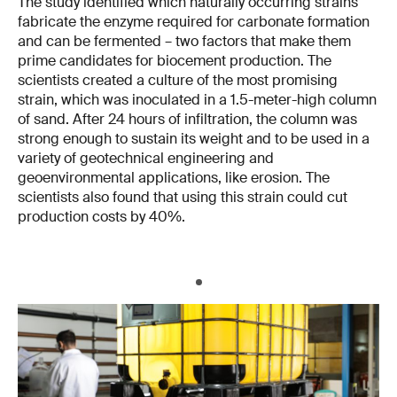
The study identified which naturally occurring strains
fabricate the enzyme required for carbonate formation
and can be fermented – two factors that make them
prime candidates for biocement production. The
scientists created a culture of the most promising
strain, which was inoculated in a 1.5-meter-high column
of sand. After 24 hours of infiltration, the column was
strong enough to sustain its weight and to be used in a
variety of geotechnical engineering and
geoenvironmental applications, like erosion. The
scientists also found that using this strain could cut
production costs by 40%.