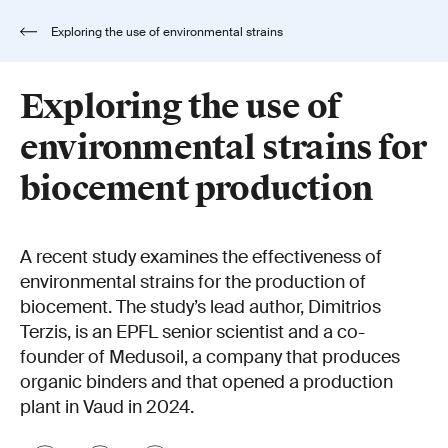
Exploring the use of environmental strains
for biocement production
Exploring the use of
environmental strains for
biocement production
A recent study examines the effectiveness of
environmental strains for the production of
biocement. The study’s lead author, Dimitrios
Terzis, is an EPFL senior scientist and a co-
founder of Medusoil, a company that produces
organic binders and that opened a production
plant in Vaud in 2024.