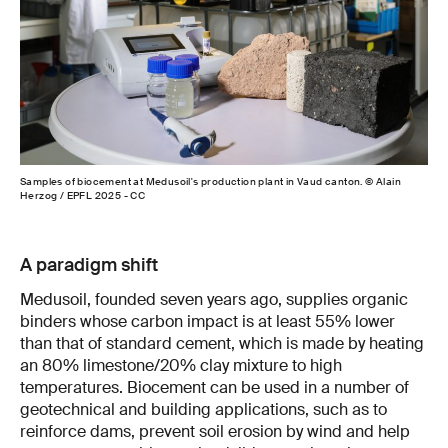
Samples of biocement at Medusoil's production plant in Vaud canton. © Alain
Herzog / EPFL 2025 - CC
A paradigm shift
Medusoil, founded seven years ago, supplies organic
binders whose carbon impact is at least 55% lower
than that of standard cement, which is made by heating
an 80% limestone/20% clay mixture to high
temperatures. Biocement can be used in a number of
geotechnical and building applications, such as to
reinforce dams, prevent soil erosion by wind and help