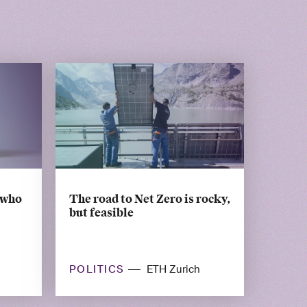
 who
The road to Net Zero is rocky,
but feasible
POLITICS
ETH Zurich