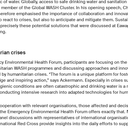
 of water. Globally, access to safe drinking water and sanitation i
 member of the Global WASH Cluster. In his opening speech, Ch
herefore emphasised the importance of collaboration and innovat
 react to crises, but also to anticipate and mitigate them. Susta
precisely these potential solutions that were discussed at Eawag
ng.
rian crises
y Environmental Health Forum, participants are focusing on the 
itarian WASH programmes and discussing approaches and innova
 by humanitarian crises. “The forum is a unique platform for fost
 and inspiring action,” says Ackermann. Especially in crises su
gienic conditions are often catastrophic and drinking water is a
onducting intensive research into adapted technologies for hum
operation with relevant organisations, those affected and deci
d the Emergency Environmental Health Forum offers exactly that
nel discussions with representatives of international organisat
ational Red Cross provide insights into the daily efforts to sup