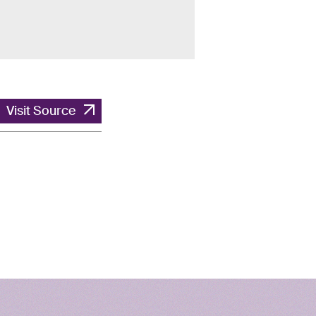
Visit Source