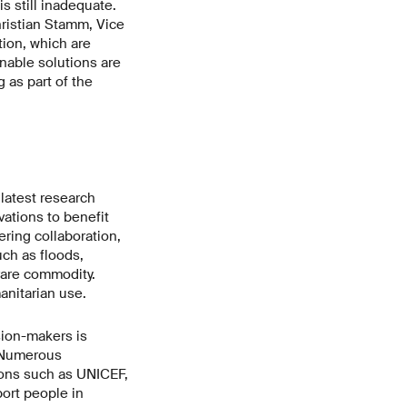
s still inadequate.
ristian Stamm, Vice
ion, which are
inable solutions are
 as part of the
latest research
tions to benefit
ering collaboration,
ch as floods,
 rare commodity.
anitarian use.
sion-makers is
. Numerous
ions such as UNICEF,
port people in