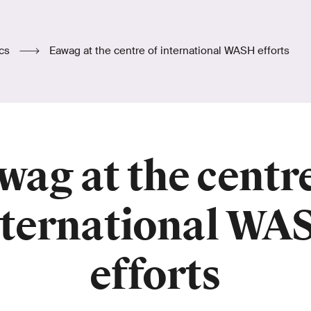
ics
Eawag at the centre of international WASH efforts
wag at the centre
nternational WA
efforts