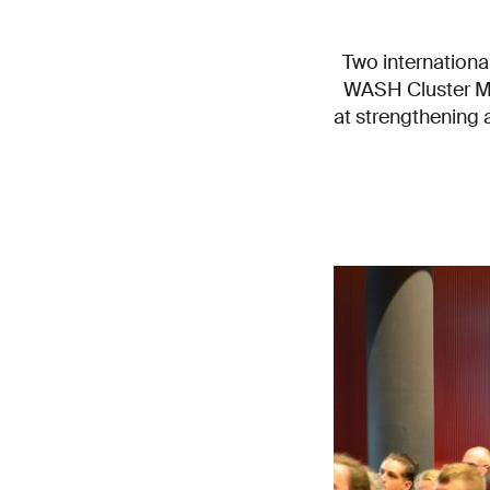
Two internationa
WASH Cluster Me
at strengthening a