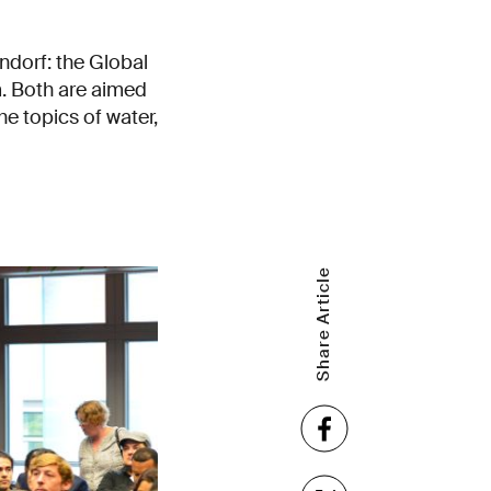
ndorf: the Global
. Both are aimed
he topics of water,
Share Article