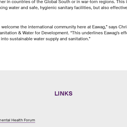
er in countries of the Global South or in war-torn regions. This 
ing water and safe, hygienic sanitary facilities, but also effecti
o welcome the international community here at Eawag,” says Chri
anitation & Water for Development. “This underlines Eawag's ef
into sustainable water supply and sanitation.”
LINKS
ental Health Forum