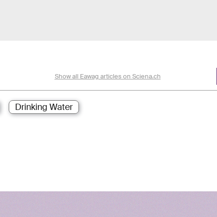
Show all Eawag articles on Sciena.ch
Drinking Water