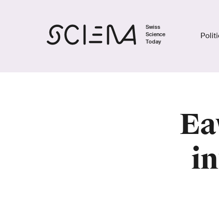
Swiss
Science
Polit
Today
Ea
i