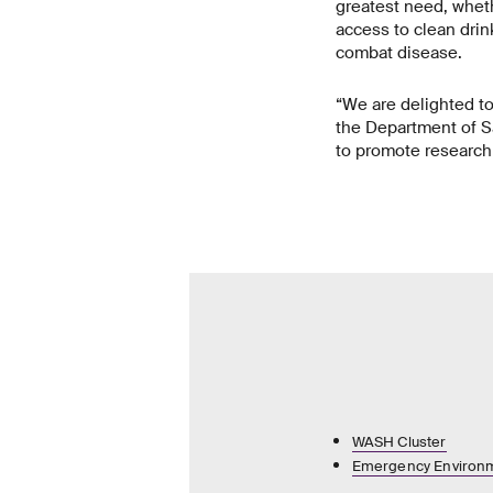
greatest need, wheth
access to clean drink
combat disease.
“We are delighted t
the Department of S
to promote research 
WASH Cluster
Emergency Environm