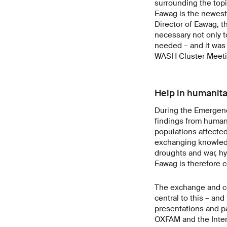
surrounding the topic
Eawag is the newest
Director of Eawag, t
necessary not only to
needed – and it was 
WASH Cluster Meeti
Help in humanita
During the Emergenc
findings from human
populations affected
exchanging knowledge
droughts and war, hy
Eawag is therefore c
The exchange and co
central to this – an
presentations and pa
OXFAM and the Intern