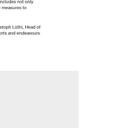
includes not only
ve measures to
stoph Lüthi, Head of
forts and endeavours