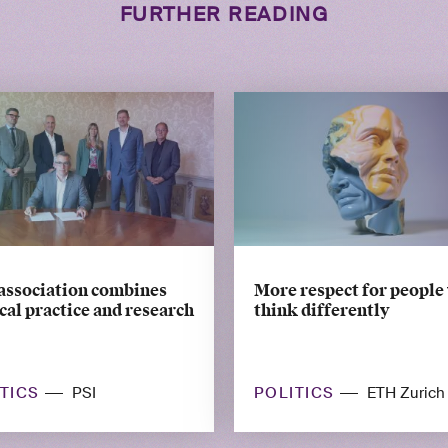
FURTHER READING
association combines
More respect for people
al practice and research
think differently
ITICS
POLITICS
PSI
ETH Zurich