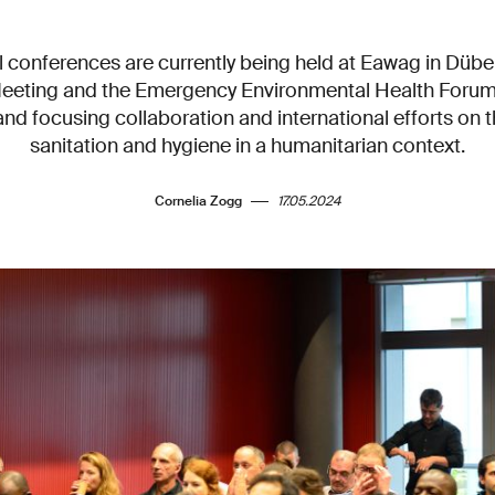
l conferences are currently being held at Eawag in Dübe
eting and the Emergency Environmental Health Forum
nd focusing collaboration and international efforts on t
sanitation and hygiene in a humanitarian context.
Cornelia Zogg
17.05.2024