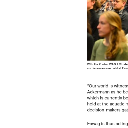
With the Global WASH Cluste
conferences are held at Eaw
“Our world is witne
Ackermann as he beg
which is currently 
held at the aquatic 
decision-makers gat
Eawag is thus acting