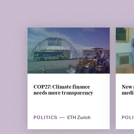
COP27: Climate finance
New 
needs more transparency
medic
POLITICS
POL
ETH Zurich