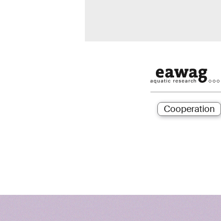
Cooperation