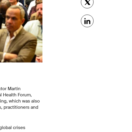
tor Martin
l Health Forum,
ing, which was also
, practitioners and
global crises