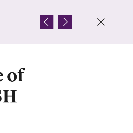
 of
SH