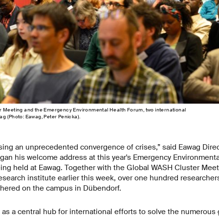
r Meeting and the Emergency Environmental Health Forum, two international
ag (Photo: Eawag, Peter Penicka).
ssing an unprecedented convergence of crises,” said Eawag Direc
an his welcome address at this year's Emergency Environmenta
being held at Eawag. Together with the Global WASH Cluster Meet
research institute earlier this week, over one hundred researchers
hered on the campus in Dübendorf.
 as a central hub for international efforts to solve the numerous 